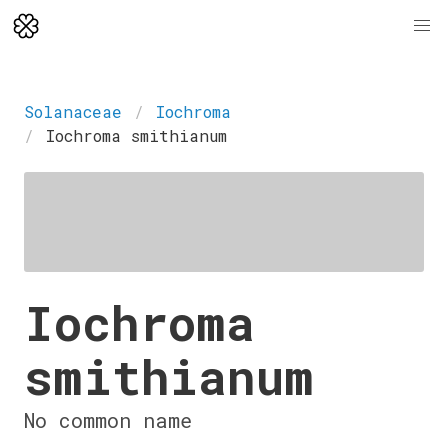
Solanaceae
Iochroma
Iochroma smithianum
Iochroma
smithianum
No common name