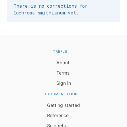
There is no corrections for
Iochroma smithianum yet.
TREFLE
About
Terms
Sign in
DOCUMENTATION
Getting started
Reference
Snippets