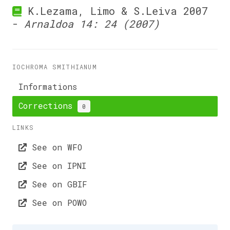
K.Lezama, Limo & S.Leiva 2007
-
Arnaldoa 14: 24 (2007)
IOCHROMA SMITHIANUM
Informations
Corrections
0
LINKS
See on WFO
See on IPNI
See on GBIF
See on POWO