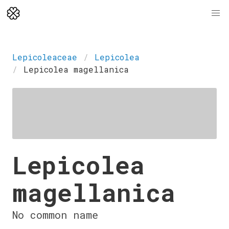
Lepicoleaceae
Lepicolea
Lepicolea magellanica
Lepicolea
magellanica
No common name