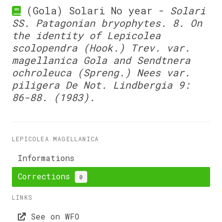
(Gola) Solari No year -
Solari
SS. Patagonian bryophytes. 8. On
the identity of Lepicolea
scolopendra (Hook.) Trev. var.
magellanica Gola and Sendtnera
ochroleuca (Spreng.) Nees var.
piligera De Not. Lindbergia 9:
86-88. (1983).
LEPICOLEA MAGELLANICA
Informations
Corrections
0
LINKS
See on WFO