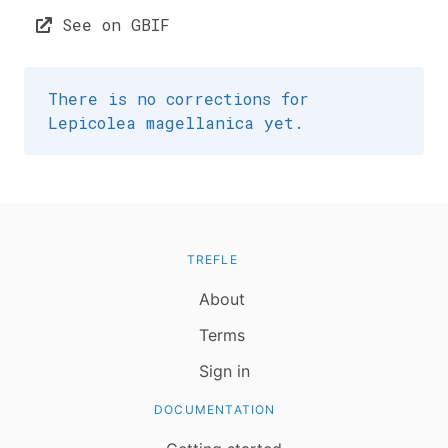
See on GBIF
There is no corrections for
Lepicolea magellanica yet.
TREFLE
About
Terms
Sign in
DOCUMENTATION