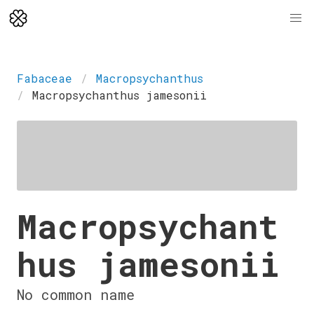
Fabaceae
Macropsychanthus
Macropsychanthus jamesonii
Macropsychant
hus jamesonii
No common name