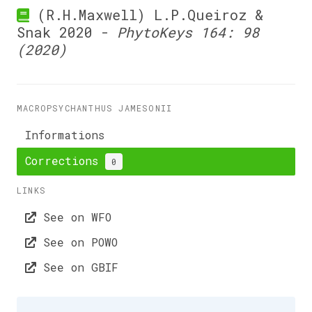
(R.H.Maxwell) L.P.Queiroz &
Snak 2020 -
PhytoKeys 164: 98
(2020)
MACROPSYCHANTHUS JAMESONII
Informations
Corrections
0
LINKS
See on WFO
See on POWO
See on GBIF