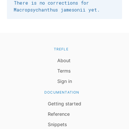
There is no corrections for
Macropsychanthus jamesonii yet.
TREFLE
About
Terms
Sign in
DOCUMENTATION
Getting started
Reference
Snippets