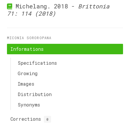
Michelang. 2018 -
Brittonia
71: 114 (2018)
MICONIA SOROROPANA
Informations
Specifications
Growing
Images
Distribution
Synonyms
Corrections
0