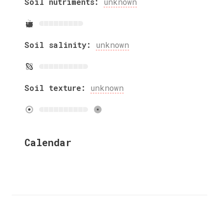
Soil nutriments:
unknown
Soil salinity:
unknown
Soil texture:
unknown
Calendar