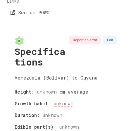
LINKS
See on POWO
Report an error
Edit
Specifica
tions
Venezuela (Bolívar) to Guyana
Height
:
unknown
cm
average
Growth habit
:
unknown
Duration
:
unknown
Edible part(s)
:
unknown