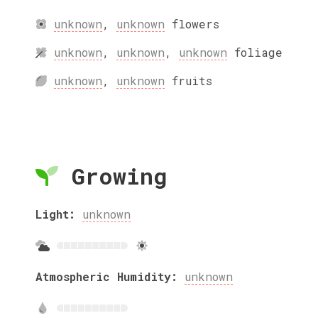
unknown
,
unknown
flowers
unknown
,
unknown
,
unknown
foliage
unknown
,
unknown
fruits
Growing
Light:
unknown
Atmospheric Humidity:
unknown