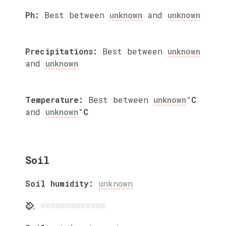
Ph:
Best between
unknown
and
unknown
Precipitations:
Best between
unknown
and
unknown
Temperature:
Best between
unknown
°C
and
unknown
°C
Soil
Soil humidity:
unknown