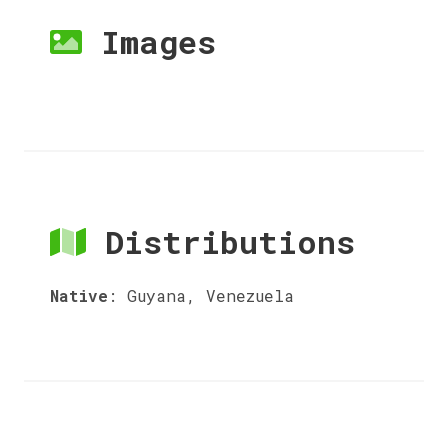
Images
Distributions
Native
:
Guyana, Venezuela