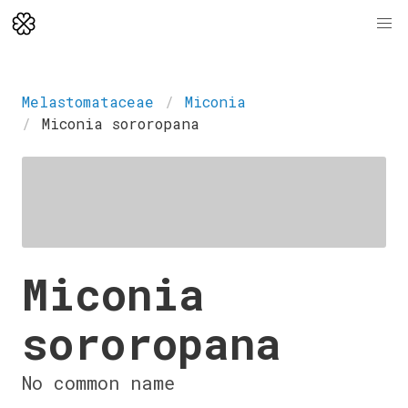
Melastomataceae
Miconia
Miconia sororopana
Miconia
sororopana
No common name