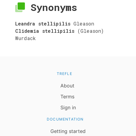
Synonyms
Leandra stellipilis
Gleason
Clidemia stellipilis
(Gleason)
Wurdack
TREFLE
About
Terms
Sign in
DOCUMENTATION
Getting started