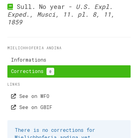
Sull. No year -
U.S. Expl.
Exped., Musci, 11. pl. 8, 11,
1859
MIELICHHOFERIA ANDINA
Informations
Corrections
0
LINKS
See on WFO
See on GBIF
There is no corrections for
Mielichhoferia andina yet.