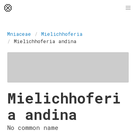
Mniaceae
Mielichhoferia
Mielichhoferia andina
Mielichhoferi
a andina
No common name