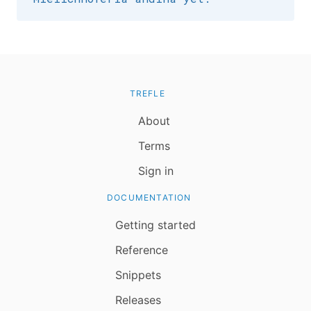
TREFLE
About
Terms
Sign in
DOCUMENTATION
Getting started
Reference
Snippets
Releases