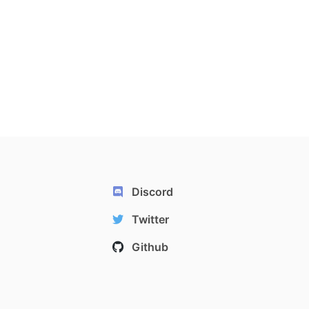
Discord
Twitter
Github