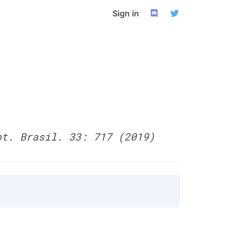
Sign in
ot. Brasil. 33: 717 (2019)