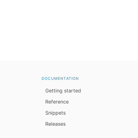
DOCUMENTATION
Getting started
Reference
Snippets
Releases