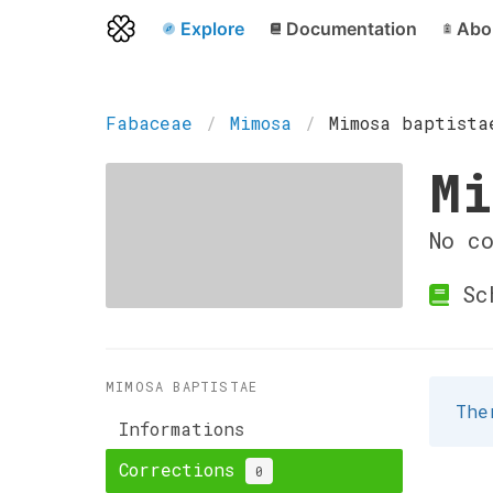
Explore
Documentation
Abo
Fabaceae
Mimosa
Mimosa baptista
Mi
No c
Sch
MIMOSA BAPTISTAE
The
Informations
Corrections
0