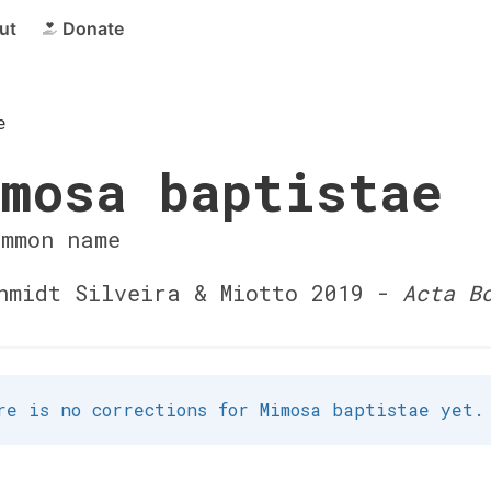
ut
Donate
e
mosa baptistae
ommon name
midt Silveira & Miotto 2019 -
Acta B
re is no corrections for Mimosa baptistae yet.