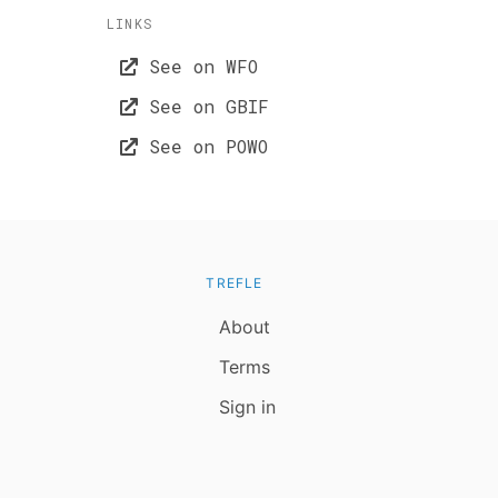
LINKS
See on WFO
See on GBIF
See on POWO
TREFLE
About
Terms
Sign in