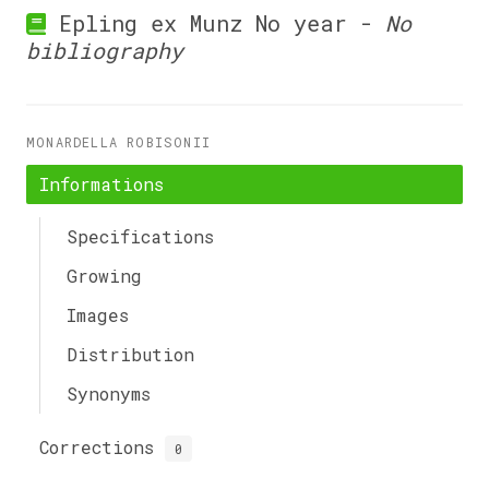
Epling ex Munz No year -
No
bibliography
MONARDELLA ROBISONII
Informations
Specifications
Growing
Images
Distribution
Synonyms
Corrections
0