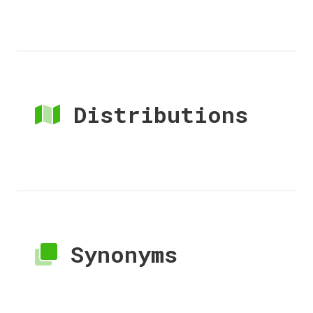
Distributions
Synonyms