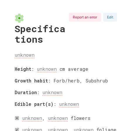
Report an error
Edit
Specifica
tions
unknown
Height
:
unknown
cm
average
Growth habit
:
Forb/herb, Subshrub
Duration
:
unknown
Edible part(s)
:
unknown
unknown
,
unknown
flowers
unknown
,
unknown
,
unknown
foliage