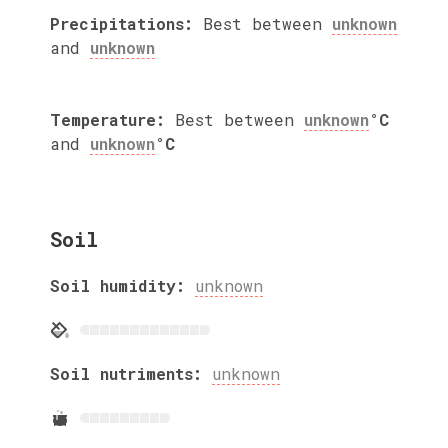
Precipitations:
Best between
unknown
and
unknown
Temperature:
Best between
unknown
°C
and
unknown
°C
Soil
Soil humidity:
unknown
Soil nutriments:
unknown