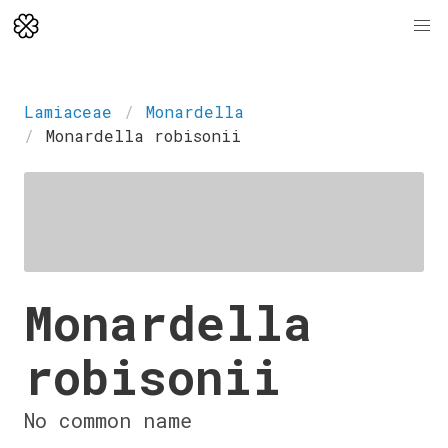
Lamiaceae
Monardella
Monardella robisonii
Monardella
robisonii
No common name