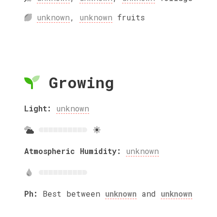
unknown
,
unknown
fruits
Growing
Light:
unknown
Atmospheric Humidity:
unknown
Ph:
Best between
unknown
and
unknown