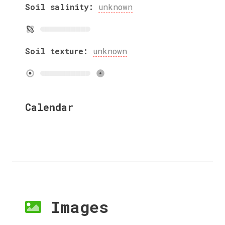
Soil salinity:
unknown
Soil texture:
unknown
Calendar
Images