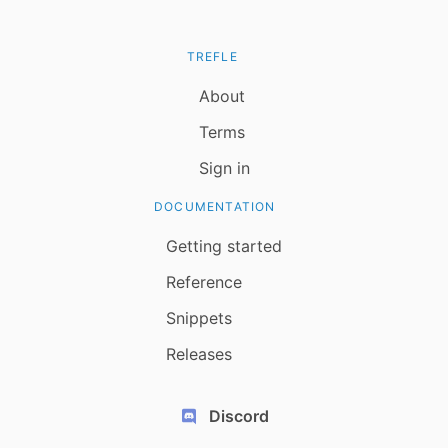
TREFLE
About
Terms
Sign in
DOCUMENTATION
Getting started
Reference
Snippets
Releases
Discord