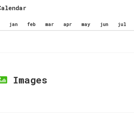
Calendar
jan
feb
mar
apr
may
jun
jul
Images