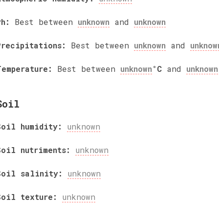
Ph:
Best between
unknown
and
unknown
Precipitations:
Best between
unknown
and
unknow
Temperature:
Best between
unknown
°C
and
unknown
Soil
Soil humidity:
unknown
Soil nutriments:
unknown
Soil salinity:
unknown
Soil texture:
unknown