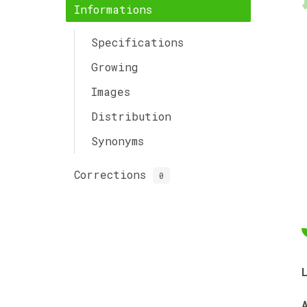
Informations
Specifications
Growing
Images
Distribution
Synonyms
Corrections
0