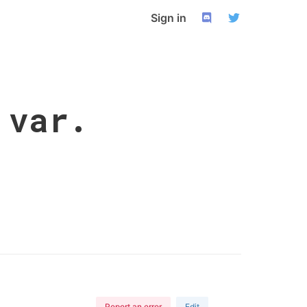
Sign in
 var.
Report an error
Edit