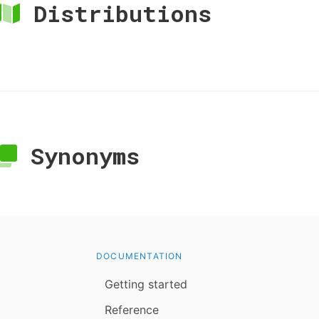
Distributions
Synonyms
DOCUMENTATION
Getting started
Reference