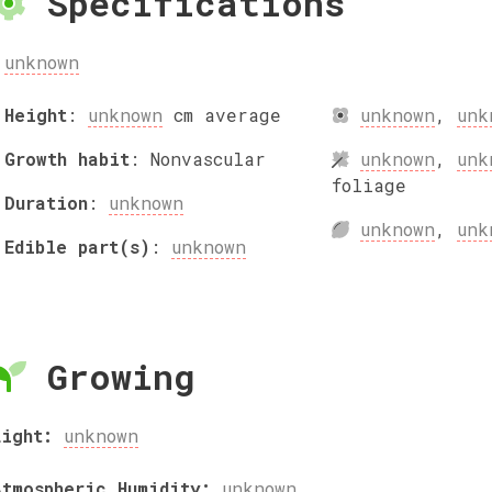
Specifications
unknown
Height
:
unknown
cm
average
unknown
,
unk
Growth habit
:
Nonvascular
unknown
,
unk
foliage
Duration
:
unknown
unknown
,
unk
Edible part(s)
:
unknown
Growing
Light:
unknown
Atmospheric Humidity:
unknown