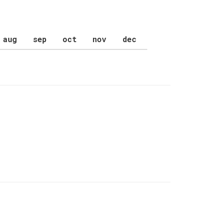
aug
sep
oct
nov
dec