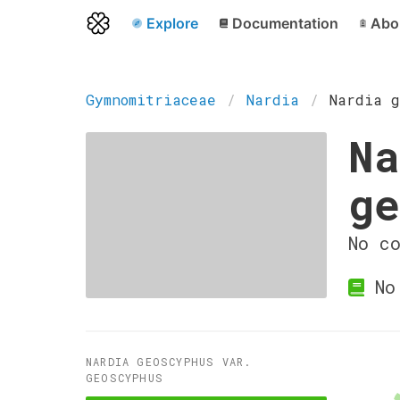
Explore
Documentation
Abo
Gymnomitriaceae
Nardia
Nardia g
Na
ge
No c
No 
NARDIA GEOSCYPHUS VAR.
GEOSCYPHUS