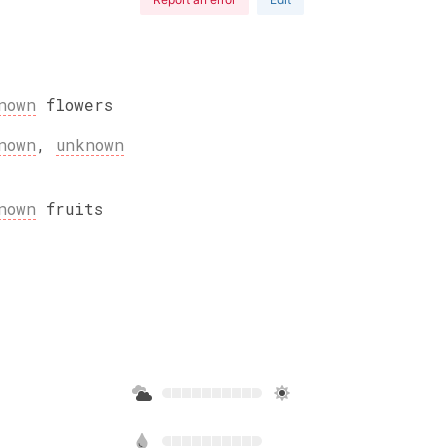
nown
flowers
nown
,
unknown
nown
fruits