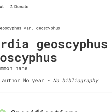
ut
Donate
eoscyphus var. geoscyphus
rdia geoscyphus
oscyphus
ommon name
author No year -
No bibliography