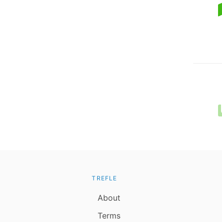
TREFLE
About
Terms