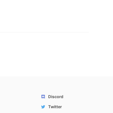
Discord
Twitter