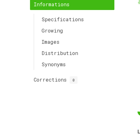
Informations
Specifications
Growing
Images
Distribution
Synonyms
Corrections
0