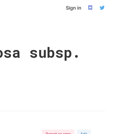
Sign in
osa subsp.
Report an error
Edit