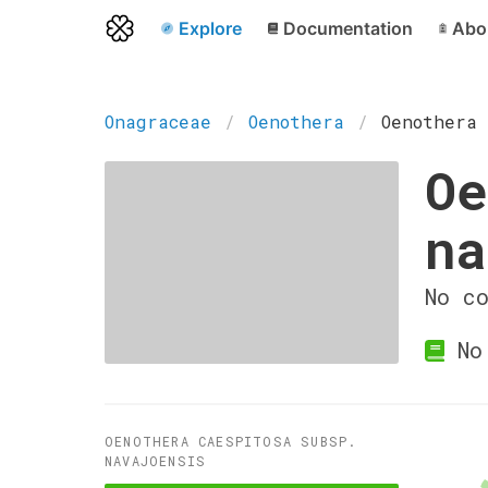
Explore
Documentation
Abo
Onagraceae
Oenothera
Oenothera 
Oe
na
No c
No 
OENOTHERA CAESPITOSA SUBSP.
NAVAJOENSIS