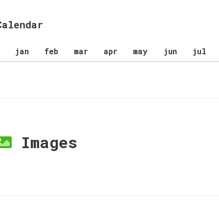
Calendar
jan
feb
mar
apr
may
jun
jul
Images