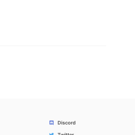
Discord
Twitter