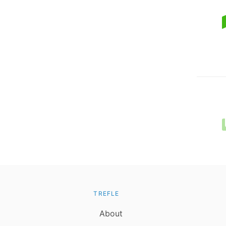
TREFLE
About