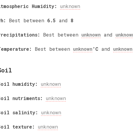
Atmospheric Humidity:
unknown
Ph:
Best between
6.5
and
8
Precipitations:
Best between
unknown
and
unknow
Temperature:
Best between
unknown
°C
and
unknown
Soil
Soil humidity:
unknown
Soil nutriments:
unknown
Soil salinity:
unknown
Soil texture:
unknown