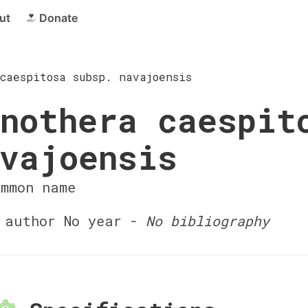
ut
Donate
caespitosa subsp. navajoensis
nothera caespit
vajoensis
ommon name
author No year -
No bibliography