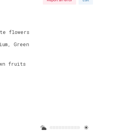
te
flowers
ium
,
Green
wn
fruits