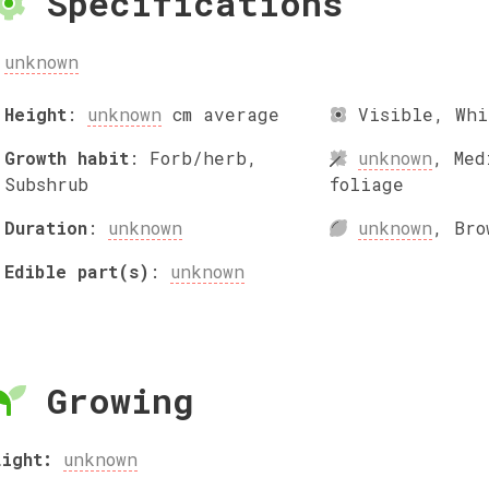
Specifications
unknown
Height
:
unknown
cm
average
Visible
,
Whi
Growth habit
:
Forb/herb,
unknown
,
Med
Subshrub
foliage
Duration
:
unknown
unknown
,
Bro
Edible part(s)
:
unknown
Growing
Light:
unknown