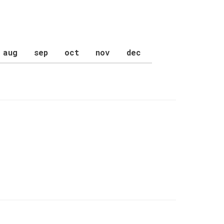
aug
sep
oct
nov
dec