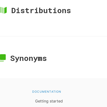
Distributions
Synonyms
DOCUMENTATION
Getting started