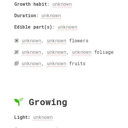
Growth habit
:
unknown
Duration
:
unknown
Edible part(s)
:
unknown
unknown
,
unknown
flowers
unknown
,
unknown
,
unknown
foliage
unknown
,
unknown
fruits
Growing
Light:
unknown