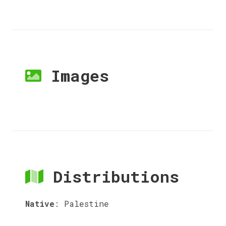
Images
Distributions
Native
:
Palestine