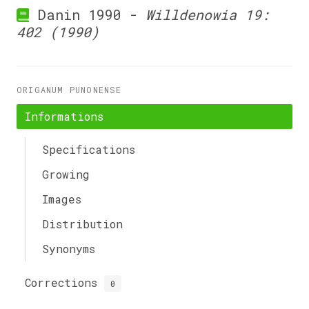
Danin 1990 -
Willdenowia 19:
402 (1990)
ORIGANUM PUNONENSE
Informations
Specifications
Growing
Images
Distribution
Synonyms
Corrections
0