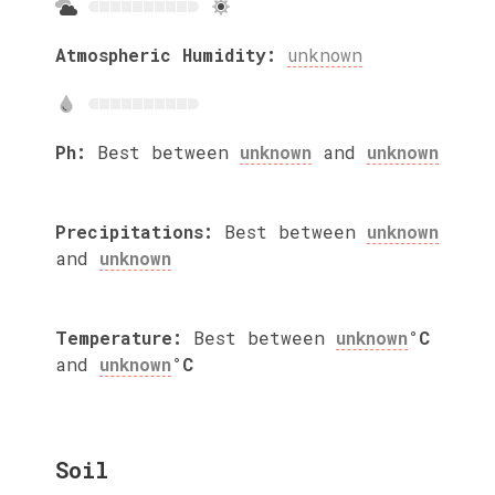
Atmospheric Humidity:
unknown
Ph:
Best between
unknown
and
unknown
Precipitations:
Best between
unknown
and
unknown
Temperature:
Best between
unknown
°C
and
unknown
°C
Soil