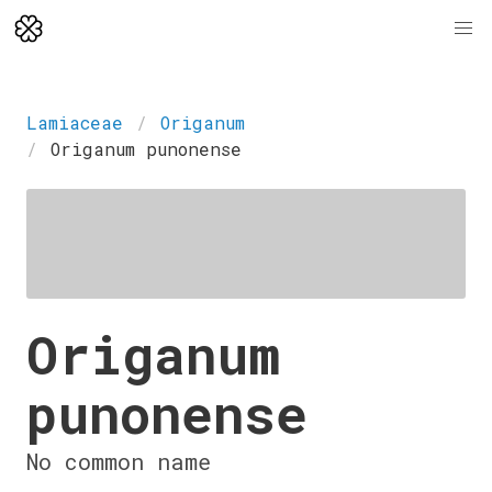
Lamiaceae
Origanum
Origanum punonense
Origanum
punonense
No common name