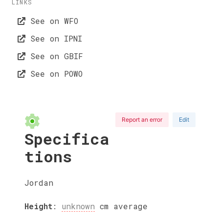
LINKS
See on WFO
See on IPNI
See on GBIF
See on POWO
Report an error
Edit
Specifica
tions
Jordan
Height
:
unknown
cm
average