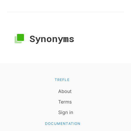
Synonyms
TREFLE
About
Terms
Sign in
DOCUMENTATION