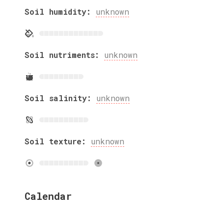
Soil humidity:
unknown
Soil nutriments:
unknown
Soil salinity:
unknown
Soil texture:
unknown
Calendar