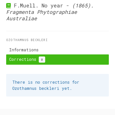
F.Muell. No year -
(1865).
Fragmenta Phytographiae
Australiae
OZOTHAMNUS BECKLERI
Informations
Corrections
0
There is no corrections for
Ozothamnus beckleri yet.