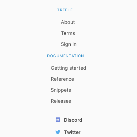
TREFLE
About
Terms
Sign in
DOCUMENTATION
Getting started
Reference
Snippets
Releases
Discord
Twitter