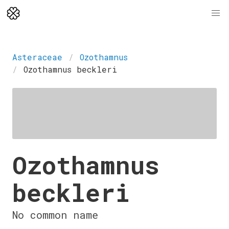
Asteraceae
Ozothamnus
Ozothamnus beckleri
Ozothamnus
beckleri
No common name