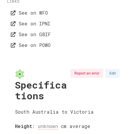
LINKS
See on WFO
See on IPNI
See on GBIF
See on POWO
Report an error
Edit
Specifica
tions
South Australia to Victoria
Height
:
unknown
cm
average