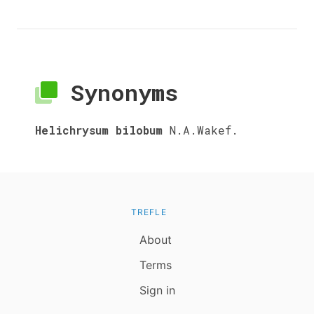
Synonyms
Helichrysum bilobum
N.A.Wakef.
TREFLE
About
Terms
Sign in