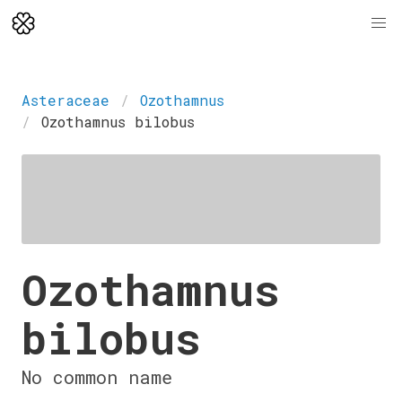
Asteraceae
Ozothamnus
Ozothamnus bilobus
Ozothamnus
bilobus
No common name