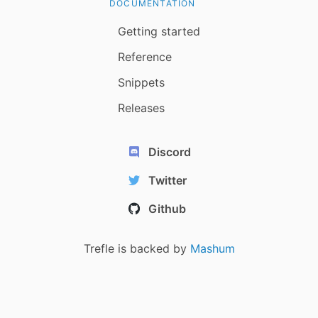
DOCUMENTATION
Getting started
Reference
Snippets
Releases
Discord
Twitter
Github
Trefle is backed by
Mashum