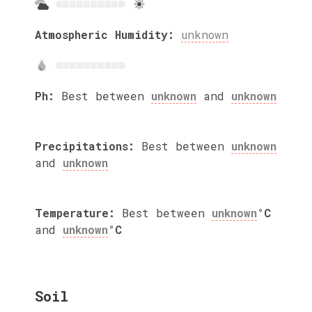
Atmospheric Humidity:
unknown
Ph:
Best between
unknown
and
unknown
Precipitations:
Best between
unknown
and
unknown
Temperature:
Best between
unknown
°C
and
unknown
°C
Soil