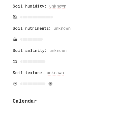
Soil humidity:
unknown
Soil nutriments:
unknown
Soil salinity:
unknown
Soil texture:
unknown
Calendar