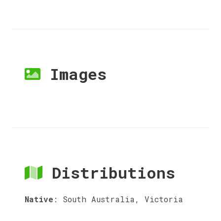
Images
Distributions
Native
:
South Australia, Victoria