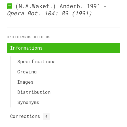
(N.A.Wakef.) Anderb. 1991 -
Opera Bot. 104: 89 (1991)
OZOTHAMNUS BILOBUS
Informations
Specifications
Growing
Images
Distribution
Synonyms
Corrections
0