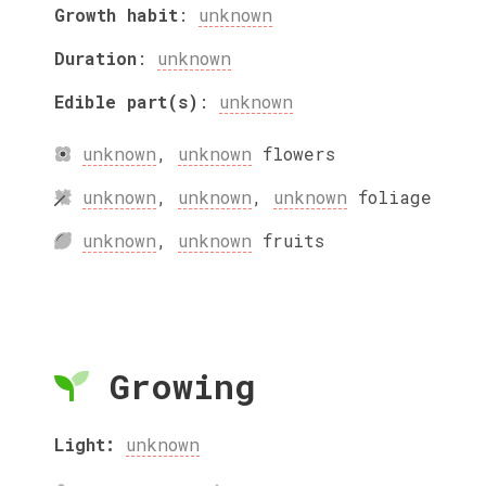
Growth habit
:
unknown
Duration
:
unknown
Edible part(s)
:
unknown
unknown
,
unknown
flowers
unknown
,
unknown
,
unknown
foliage
unknown
,
unknown
fruits
Growing
Light:
unknown