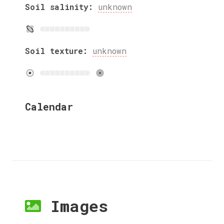
Soil salinity:
unknown
Soil texture:
unknown
Calendar
Images