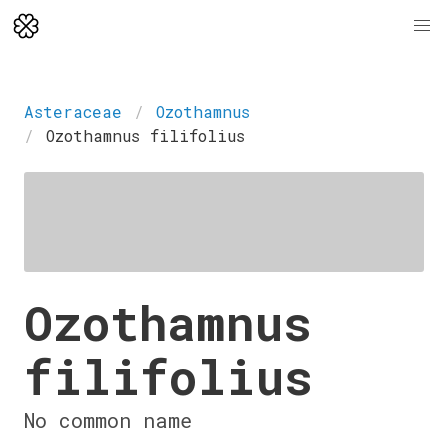
Asteraceae
Ozothamnus
Ozothamnus filifolius
Ozothamnus
filifolius
No common name