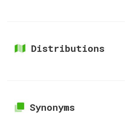
Distributions
Synonyms