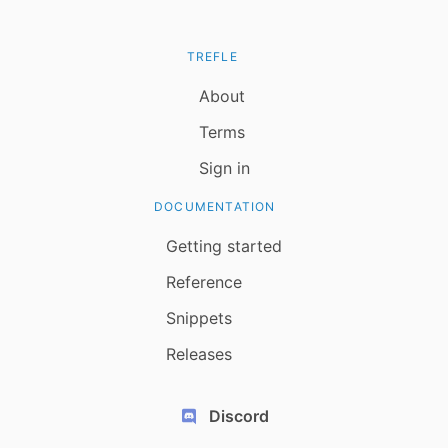
TREFLE
About
Terms
Sign in
DOCUMENTATION
Getting started
Reference
Snippets
Releases
Discord