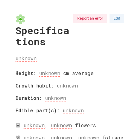
Report an error
Edit
Specifica
tions
unknown
Height
:
unknown
cm
average
Growth habit
:
unknown
Duration
:
unknown
Edible part(s)
:
unknown
unknown
,
unknown
flowers
unknown
,
unknown
,
unknown
foliage