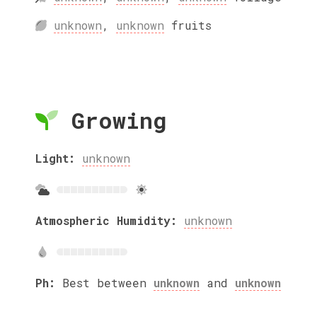
unknown
,
unknown
fruits
Growing
Light:
unknown
Atmospheric Humidity:
unknown
Ph:
Best between
unknown
and
unknown