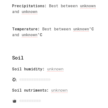
Precipitations:
Best between
unknown
and
unknown
Temperature:
Best between
unknown
°C
and
unknown
°C
Soil
Soil humidity:
unknown
Soil nutriments:
unknown