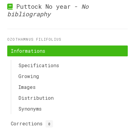
Puttock No year -
No
bibliography
OZOTHAMNUS FILIFOLIUS
Informations
Specifications
Growing
Images
Distribution
Synonyms
Corrections
0