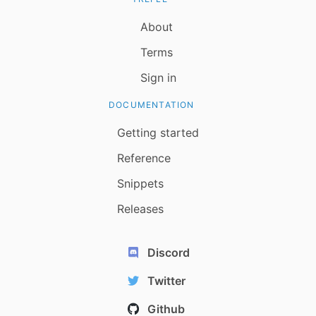
About
Terms
Sign in
DOCUMENTATION
Getting started
Reference
Snippets
Releases
Discord
Twitter
Github