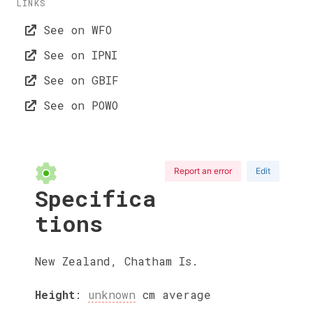
LINKS
See on WFO
See on IPNI
See on GBIF
See on POWO
Report an error
Edit
Specifica
tions
New Zealand, Chatham Is.
Height
:
unknown
cm
average