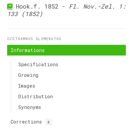
Hook.f. 1852 -
Fl. Nov.-Zel. 1:
133 (1852)
OZOTHAMNUS GLOMERATUS
Informations
Specifications
Growing
Images
Distribution
Synonyms
Corrections
0