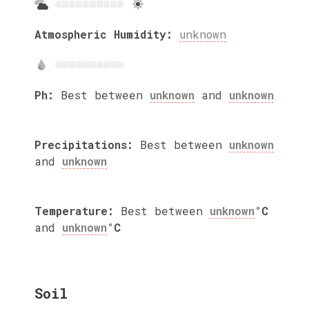
Atmospheric Humidity:
unknown
Ph:
Best between
unknown
and
unknown
Precipitations:
Best between
unknown
and
unknown
Temperature:
Best between
unknown
°C
and
unknown
°C
Soil