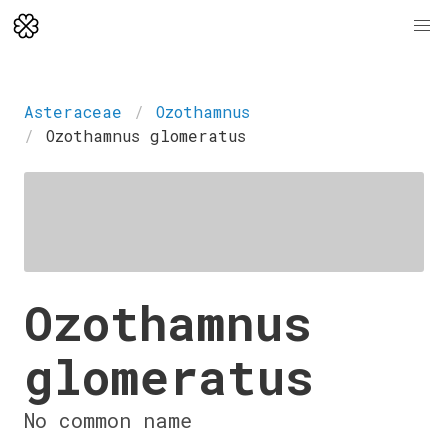
Asteraceae
Ozothamnus
Ozothamnus glomeratus
Ozothamnus
glomeratus
No common name