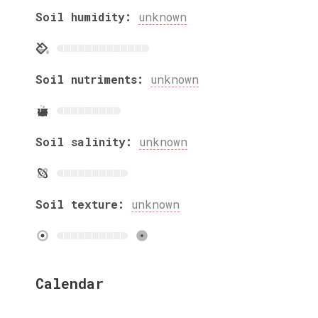
Soil humidity:
unknown
Soil nutriments:
unknown
Soil salinity:
unknown
Soil texture:
unknown
Calendar