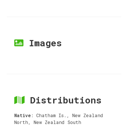
Images
Distributions
Native
:
Chatham Is., New Zealand
North, New Zealand South