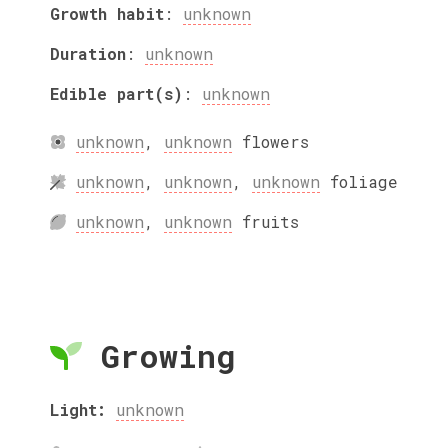
Growth habit
:
unknown
Duration
:
unknown
Edible part(s)
:
unknown
unknown
,
unknown
flowers
unknown
,
unknown
,
unknown
foliage
unknown
,
unknown
fruits
Growing
Light:
unknown