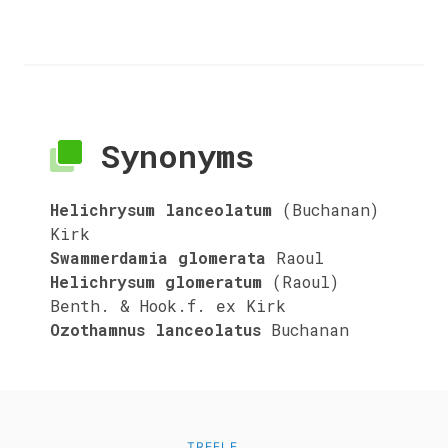
Synonyms
Helichrysum lanceolatum
(Buchanan)
Kirk
Swammerdamia glomerata
Raoul
Helichrysum glomeratum
(Raoul)
Benth. & Hook.f. ex Kirk
Ozothamnus lanceolatus
Buchanan
TREFLE