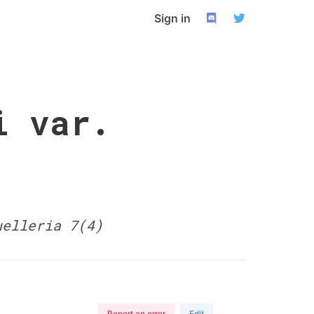
Sign in
i var.
uelleria 7(4)
Report an error
Edit