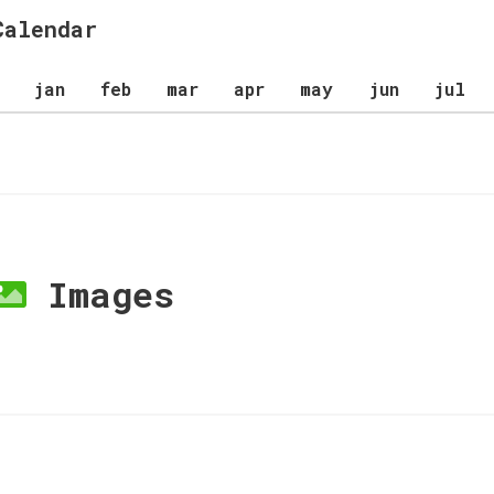
Calendar
jan
feb
mar
apr
may
jun
jul
Images