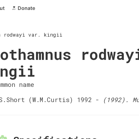
ut
Donate
s rodwayi var. kingii
othamnus rodway
ngii
ommon name
.Short (W.M.Curtis) 1992 -
(1992). M