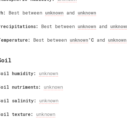
Ph:
Best between
unknown
and
unknown
Precipitations:
Best between
unknown
and
unknow
Temperature:
Best between
unknown
°C
and
unknown
Soil
Soil humidity:
unknown
Soil nutriments:
unknown
Soil salinity:
unknown
Soil texture:
unknown