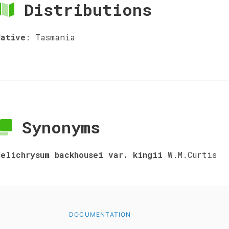
Distributions
Native
:
Tasmania
Synonyms
Helichrysum backhousei var. kingii
W.M.Curtis
DOCUMENTATION