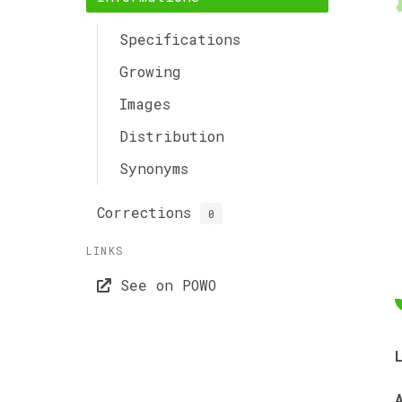
Specifications
Growing
Images
Distribution
Synonyms
Corrections
0
LINKS
See on POWO