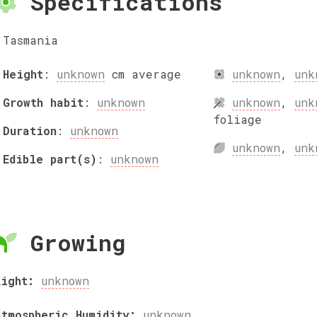
Specifications
Tasmania
Height
:
unknown
cm
average
unknown
,
unk
Growth habit
:
unknown
unknown
,
unk
foliage
Duration
:
unknown
unknown
,
unk
Edible part(s)
:
unknown
Growing
Light:
unknown
Atmospheric Humidity:
unknown