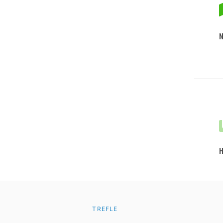
TREFLE