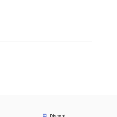
Discord