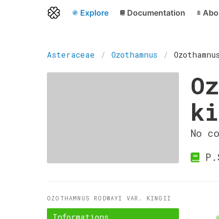
Explore
Documentation
Abo
Asteraceae
Ozothamnus
Ozothamnu
Oz
ki
No c
P.S
OZOTHAMNUS RODWAYI VAR. KINGII
Informations