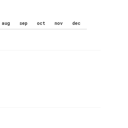
aug
sep
oct
nov
dec