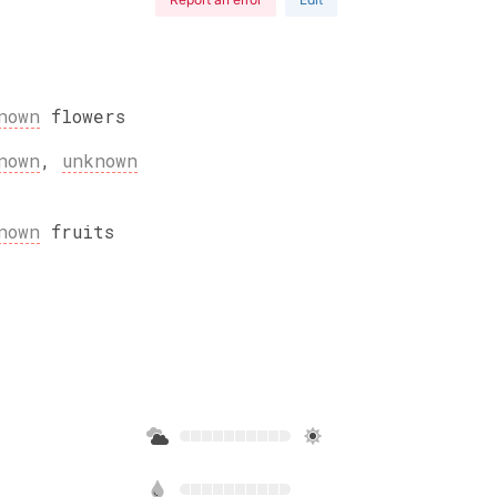
nown
flowers
nown
,
unknown
nown
fruits