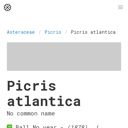
Asteraceae
Picris
Picris atlantica
Picris
atlantica
No common name
Ball No year -
(1878). J.