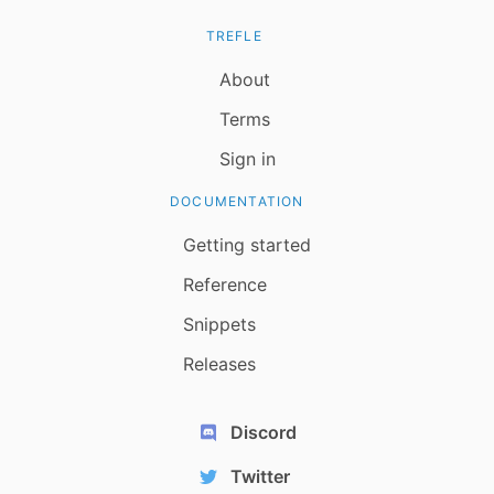
TREFLE
About
Terms
Sign in
DOCUMENTATION
Getting started
Reference
Snippets
Releases
Discord
Twitter