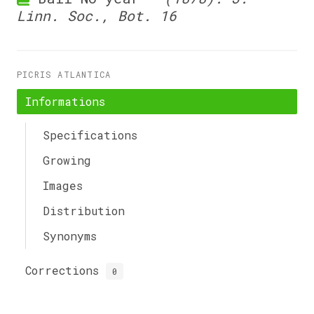
Linn. Soc., Bot. 16
PICRIS ATLANTICA
Informations
Specifications
Growing
Images
Distribution
Synonyms
Corrections
0