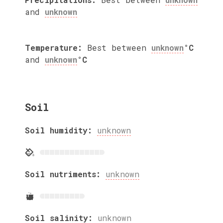
and
unknown
Temperature:
Best between
unknown
°C
and
unknown
°C
Soil
Soil humidity:
unknown
Soil nutriments:
unknown
Soil salinity:
unknown