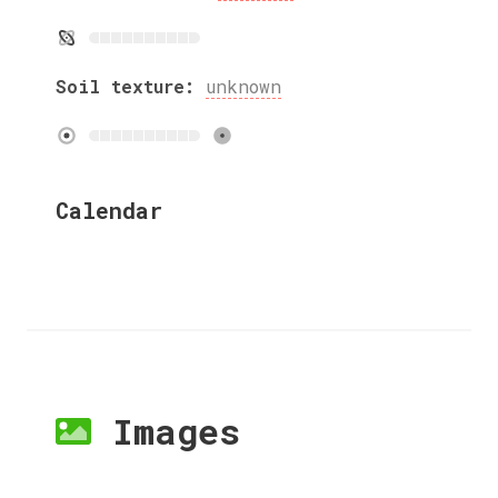
Soil texture:
unknown
Calendar
Images