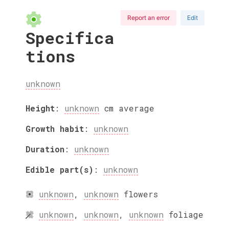
Report an error
Edit
Specifica
tions
unknown
Height
:
unknown
cm
average
Growth habit
:
unknown
Duration
:
unknown
Edible part(s)
:
unknown
unknown
,
unknown
flowers
unknown
,
unknown
,
unknown
foliage