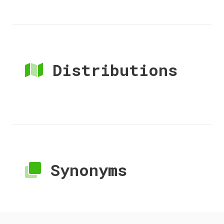
Distributions
Synonyms