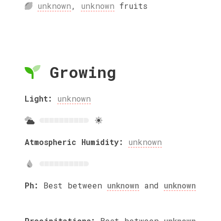
unknown
,
unknown
fruits
Growing
Light:
unknown
Atmospheric Humidity:
unknown
Ph:
Best between
unknown
and
unknown
Precipitations:
Best between
unknown