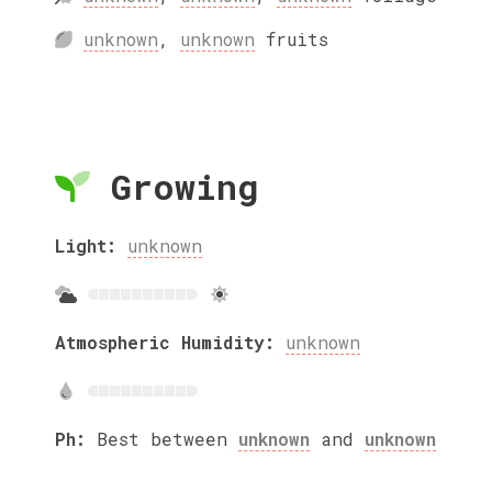
unknown
,
unknown
fruits
Growing
Light:
unknown
Atmospheric Humidity:
unknown
Ph:
Best between
unknown
and
unknown