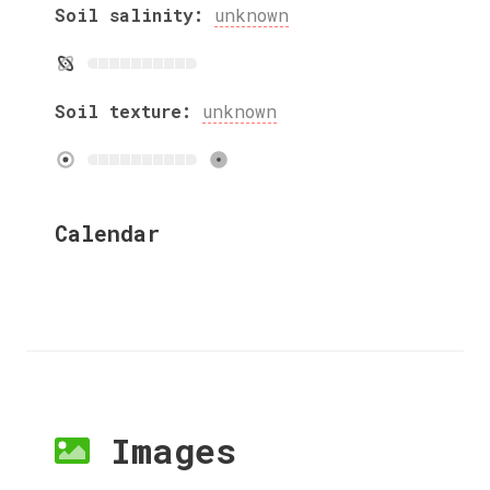
Soil salinity:
unknown
Soil texture:
unknown
Calendar
Images