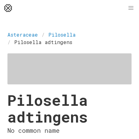
Asteraceae
Pilosella
Pilosella adtingens
Pilosella
adtingens
No common name