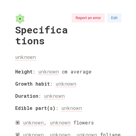
Report an error
Edit
Specifica
tions
unknown
Height
:
unknown
cm
average
Growth habit
:
unknown
Duration
:
unknown
Edible part(s)
:
unknown
unknown
,
unknown
flowers
unknown
,
unknown
,
unknown
foliage