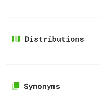
Distributions
Synonyms