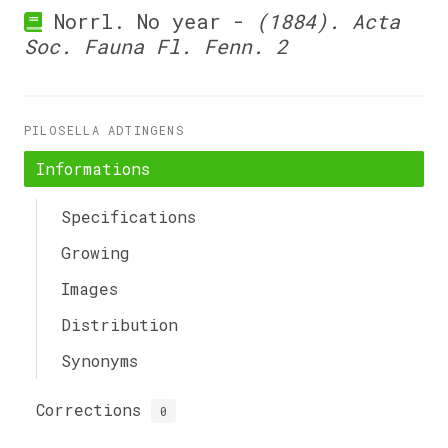
Norrl. No year -
(1884). Acta
Soc. Fauna Fl. Fenn. 2
PILOSELLA ADTINGENS
Informations
Specifications
Growing
Images
Distribution
Synonyms
Corrections
0