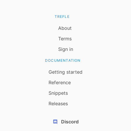
TREFLE
About
Terms
Sign in
DOCUMENTATION
Getting started
Reference
Snippets
Releases
Discord