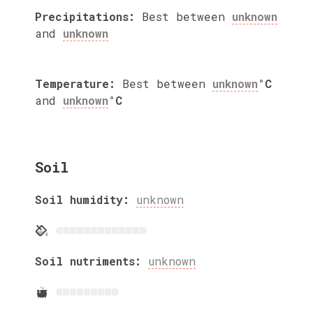
Precipitations:
Best between
unknown
and
unknown
Temperature:
Best between
unknown
°C
and
unknown
°C
Soil
Soil humidity:
unknown
Soil nutriments:
unknown