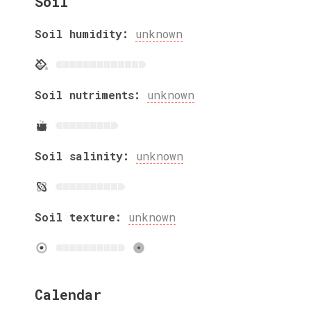
Soil
Soil humidity:
unknown
Soil nutriments:
unknown
Soil salinity:
unknown
Soil texture:
unknown
Calendar