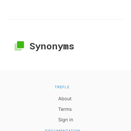
Synonyms
TREFLE
About
Terms
Sign in
DOCUMENTATION