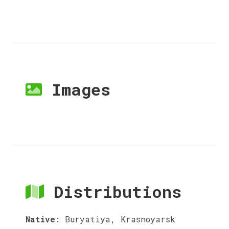
Images
Distributions
Native
:
Buryatiya, Krasnoyarsk