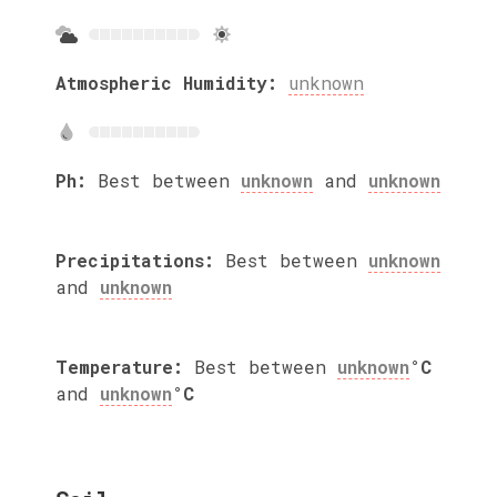
Atmospheric Humidity:
unknown
Ph:
Best between
unknown
and
unknown
Precipitations:
Best between
unknown
and
unknown
Temperature:
Best between
unknown
°C
and
unknown
°C