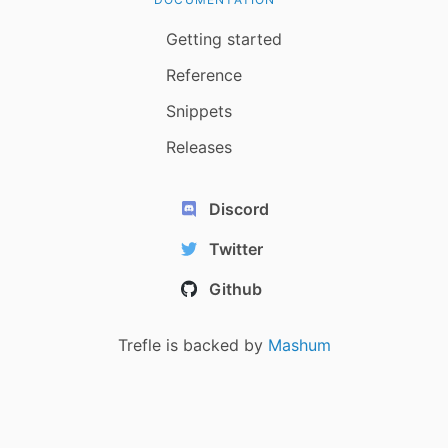
Getting started
Reference
Snippets
Releases
Discord
Twitter
Github
Trefle is backed by
Mashum