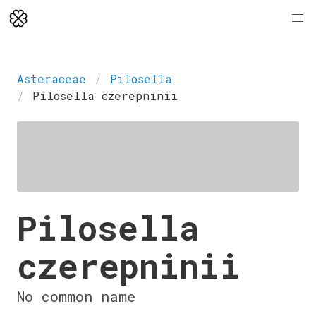
Asteraceae
Pilosella
Pilosella czerepninii
Pilosella
czerepninii
No common name