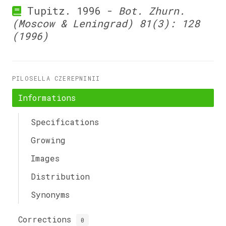
Tupitz. 1996 -
Bot. Zhurn.
(Moscow & Leningrad) 81(3): 128
(1996)
PILOSELLA CZEREPNINII
Informations
Specifications
Growing
Images
Distribution
Synonyms
Corrections
0