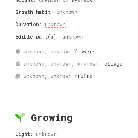
Growth habit
:
unknown
Duration
:
unknown
Edible part(s)
:
unknown
unknown
,
unknown
flowers
unknown
,
unknown
,
unknown
foliage
unknown
,
unknown
fruits
Growing
Light:
unknown