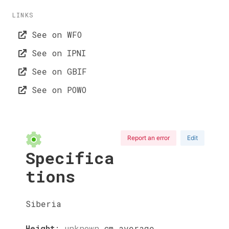
LINKS
See on WFO
See on IPNI
See on GBIF
See on POWO
Report an error
Edit
Specifica
tions
Siberia
Height
:
unknown
cm
average