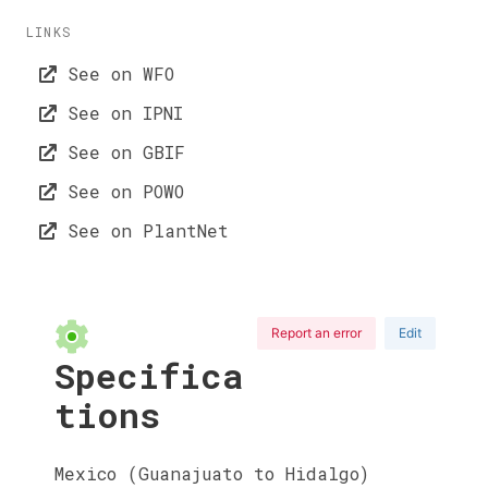
LINKS
See on WFO
See on IPNI
See on GBIF
See on POWO
See on PlantNet
Report an error
Edit
Specifica
tions
Mexico (Guanajuato to Hidalgo)