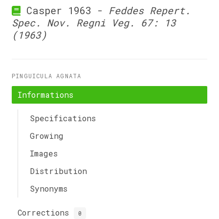
Casper 1963 -
Feddes Repert.
Spec. Nov. Regni Veg. 67: 13
(1963)
PINGUICULA AGNATA
Informations
Specifications
Growing
Images
Distribution
Synonyms
Corrections
0