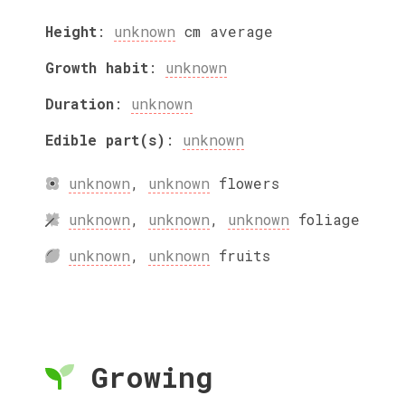
Height
:
unknown
cm
average
Growth habit
:
unknown
Duration
:
unknown
Edible part(s)
:
unknown
unknown
,
unknown
flowers
unknown
,
unknown
,
unknown
foliage
unknown
,
unknown
fruits
Growing