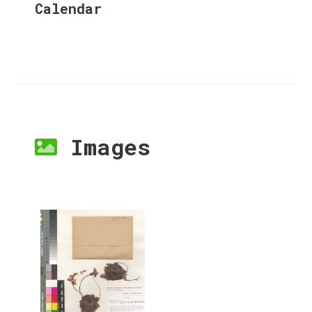
Calendar
Images