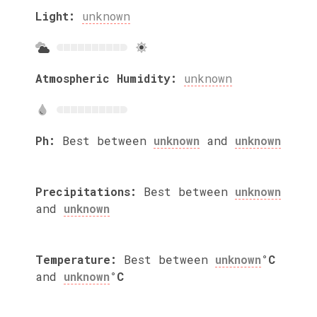
Light:
unknown
Atmospheric Humidity:
unknown
Ph:
Best between
unknown
and
unknown
Precipitations:
Best between
unknown
and
unknown
Temperature:
Best between
unknown
°C
and
unknown
°C