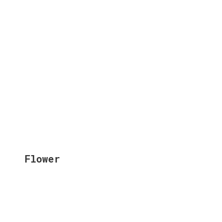
Flower