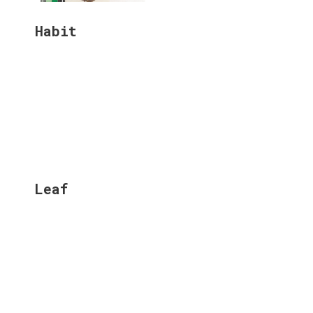
Habit
Leaf