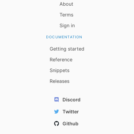
About
Terms
Sign in
DOCUMENTATION
Getting started
Reference
Snippets
Releases
Discord
Twitter
Github