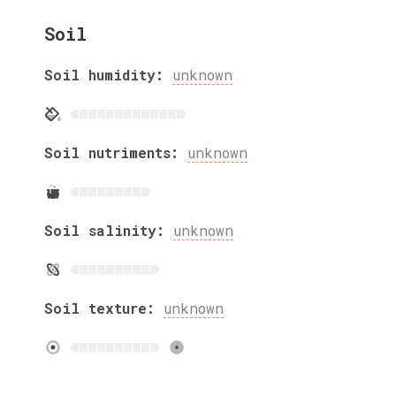
Soil
Soil humidity:
unknown
Soil nutriments:
unknown
Soil salinity:
unknown
Soil texture:
unknown