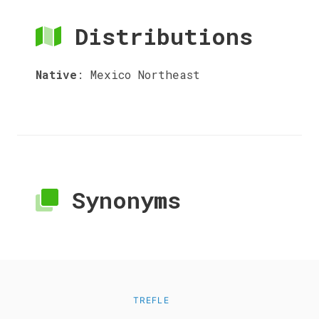
Distributions
Native
:
Mexico Northeast
Synonyms
TREFLE