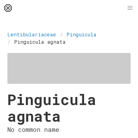
Lentibulariaceae
Pinguicula
Pinguicula agnata
Pinguicula
agnata
No common name