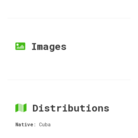
Images
Distributions
Native
:
Cuba