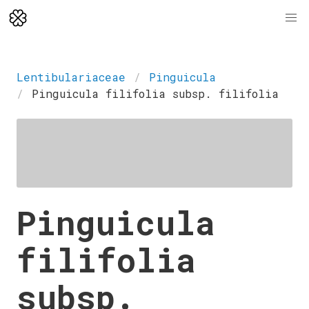
Lentibulariaceae
Pinguicula
Pinguicula filifolia subsp. filifolia
Pinguicula
filifolia
subsp.