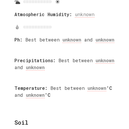
Atmospheric Humidity:
unknown
Ph:
Best between
unknown
and
unknown
Precipitations:
Best between
unknown
and
unknown
Temperature:
Best between
unknown
°C
and
unknown
°C
Soil