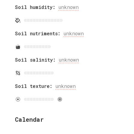
Soil humidity:
unknown
Soil nutriments:
unknown
Soil salinity:
unknown
Soil texture:
unknown
Calendar