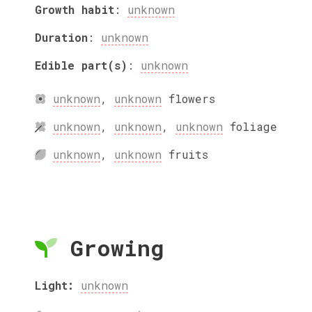
Growth habit
:
unknown
Duration
:
unknown
Edible part(s)
:
unknown
unknown
,
unknown
flowers
unknown
,
unknown
,
unknown
foliage
unknown
,
unknown
fruits
Growing
Light:
unknown