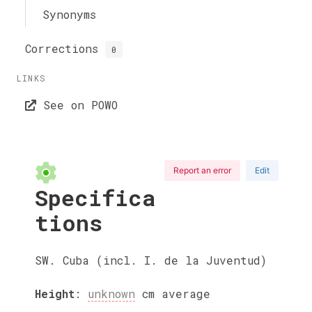
Synonyms
Corrections
0
LINKS
See on POWO
Report an error
Edit
Specifica
tions
SW. Cuba (incl. I. de la Juventud)
Height
:
unknown
cm
average