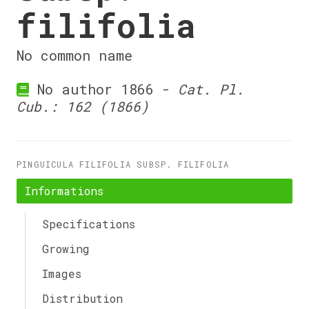
filifolia
No common name
No author 1866 -
Cat. Pl.
Cub.: 162 (1866)
PINGUICULA FILIFOLIA SUBSP. FILIFOLIA
Informations
Specifications
Growing
Images
Distribution