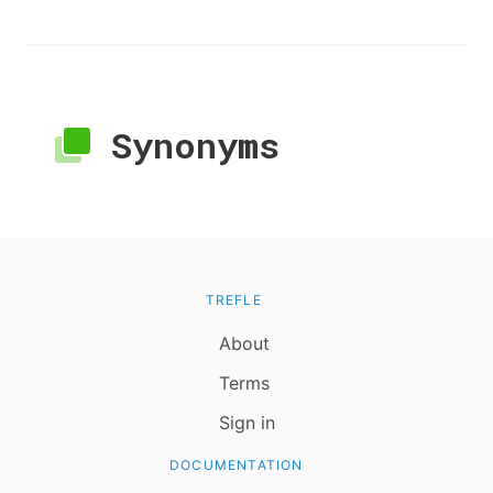
Synonyms
TREFLE
About
Terms
Sign in
DOCUMENTATION