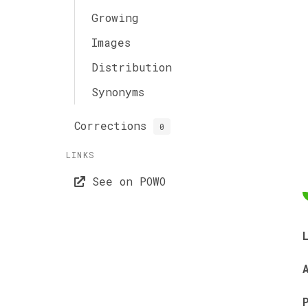
Growing
Images
Distribution
Synonyms
Corrections
0
LINKS
See on POWO