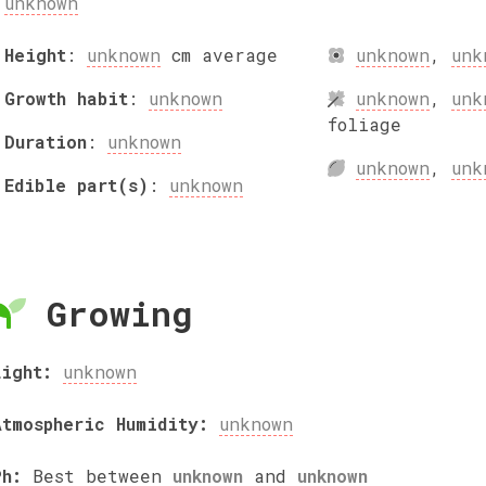
unknown
Height
:
unknown
cm
average
unknown
,
unk
Growth habit
:
unknown
unknown
,
unk
foliage
Duration
:
unknown
unknown
,
unk
Edible part(s)
:
unknown
Growing
Light:
unknown
Atmospheric Humidity:
unknown
Ph:
Best between
unknown
and
unknown