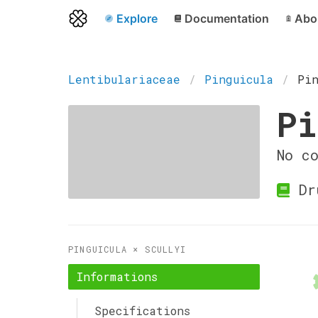
Explore
Documentation
Abo
Lentibulariaceae
Pinguicula
Pi
Pi
No c
Dr
PINGUICULA × SCULLYI
Informations
Specifications