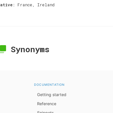
Native
:
France, Ireland
Synonyms
DOCUMENTATION
Getting started
Reference
Snippets