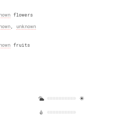
nown
flowers
nown
,
unknown
nown
fruits