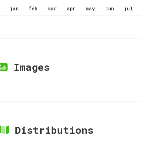
jan
feb
mar
apr
may
jun
jul
Images
Distributions