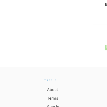
TREFLE
About
Terms
Sign in