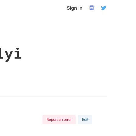
Sign in
lyi
Report an error
Edit