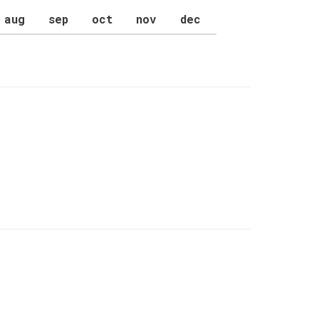
aug
sep
oct
nov
dec