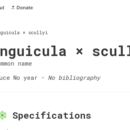
ut
Donate
nguicula × scullyi
nguicula × scul
ommon name
uce No year -
No bibliography
Specifications