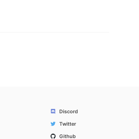
Discord
Twitter
Github