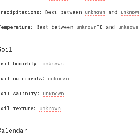
Precipitations:
Best between
unknown
and
unknow
Temperature:
Best between
unknown
°C
and
unknown
Soil
Soil humidity:
unknown
Soil nutriments:
unknown
Soil salinity:
unknown
Soil texture:
unknown
Calendar