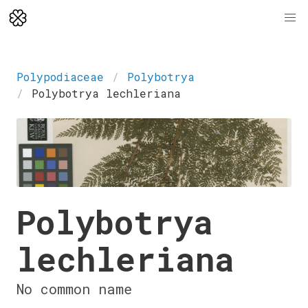
Polypodiaceae
Polybotrya
Polybotrya lechleriana
Polybotrya
lechleriana
No common name