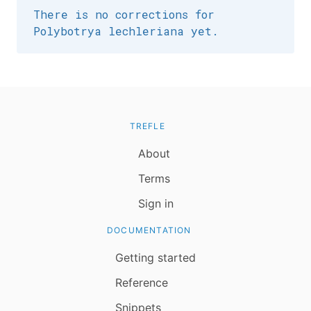
There is no corrections for
Polybotrya lechleriana yet.
TREFLE
About
Terms
Sign in
DOCUMENTATION
Getting started
Reference
Snippets