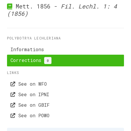
Mett. 1856 -
Fil. Lechl. 1: 4
(1856)
POLYBOTRYA LECHLERIANA
Informations
Corrections
0
LINKS
See on WFO
See on IPNI
See on GBIF
See on POWO