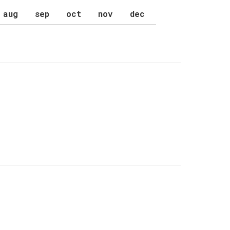
aug
sep
oct
nov
dec