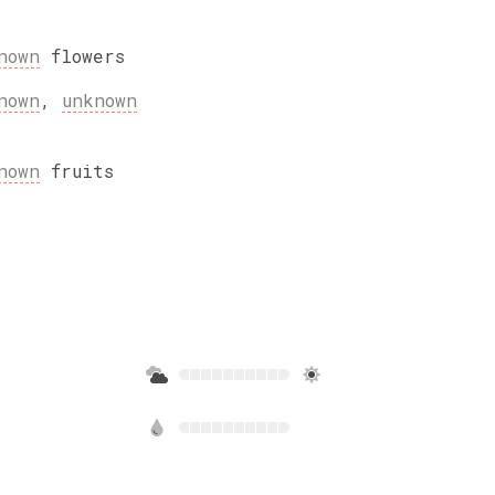
nown
flowers
nown
,
unknown
nown
fruits