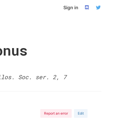
Sign in
onus
ilos. Soc. ser. 2, 7
Report an error
Edit