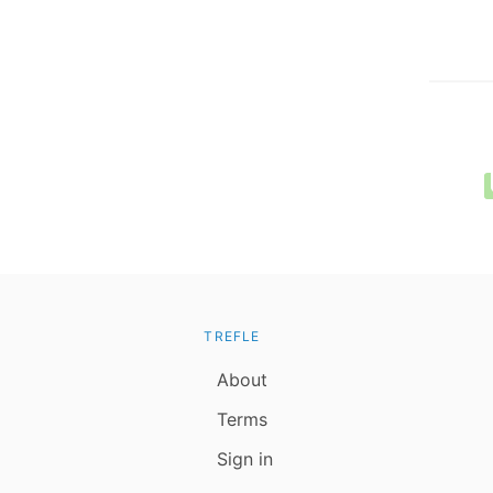
TREFLE
About
Terms
Sign in