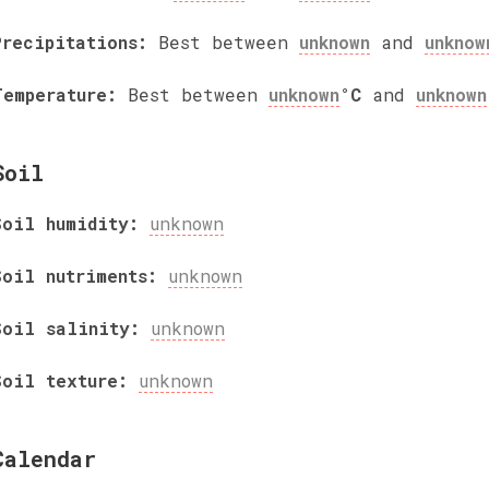
Precipitations:
Best between
unknown
and
unknow
Temperature:
Best between
unknown
°C
and
unknown
Soil
Soil humidity:
unknown
Soil nutriments:
unknown
Soil salinity:
unknown
Soil texture:
unknown
Calendar