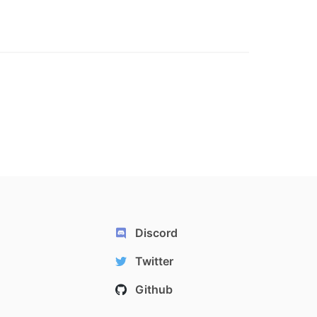
Discord
Twitter
Github