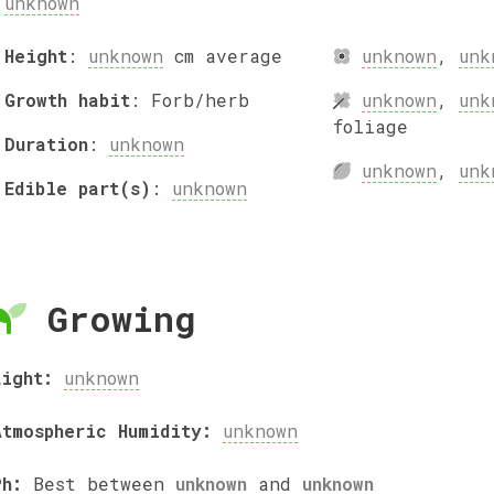
unknown
Height
:
unknown
cm
average
unknown
,
unk
Growth habit
:
Forb/herb
unknown
,
unk
foliage
Duration
:
unknown
unknown
,
unk
Edible part(s)
:
unknown
Growing
Light:
unknown
Atmospheric Humidity:
unknown
Ph:
Best between
unknown
and
unknown