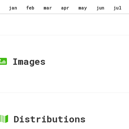
jan
feb
mar
apr
may
jun
jul
Images
Distributions