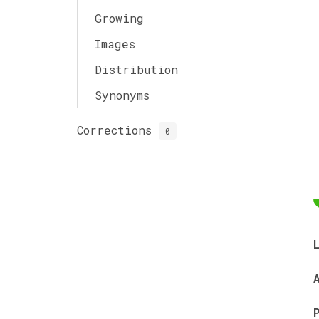
Growing
Images
Distribution
Synonyms
Corrections
0