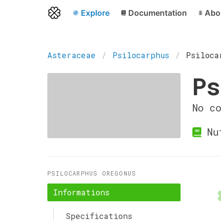
Explore
Documentation
Abo
Asteraceae
Psilocarphus
Psiloca
Ps
No c
Nu
PSILOCARPHUS OREGONUS
Informations
Specifications