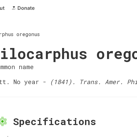
ut
Donate
rphus oregonus
ilocarphus oreg
ommon name
tt. No year -
(1841). Trans. Amer. Ph
Specifications