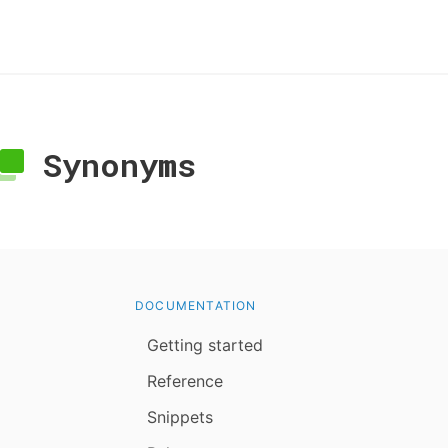
Synonyms
DOCUMENTATION
Getting started
Reference
Snippets