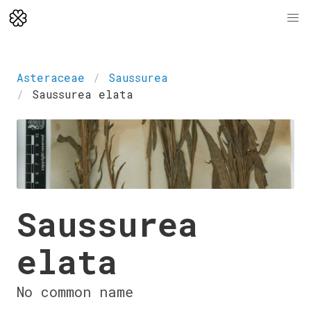
Asteraceae
Saussurea
Saussurea elata
Saussurea
elata
No common name