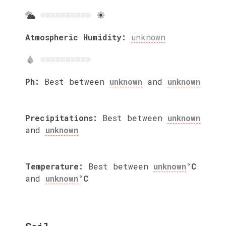
Atmospheric Humidity:
unknown
Ph:
Best between
unknown
and
unknown
Precipitations:
Best between
unknown
and
unknown
Temperature:
Best between
unknown
°C
and
unknown
°C