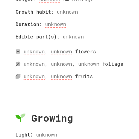
Growth habit
:
unknown
Duration
:
unknown
Edible part(s)
:
unknown
unknown
,
unknown
flowers
unknown
,
unknown
,
unknown
foliage
unknown
,
unknown
fruits
Growing
Light:
unknown