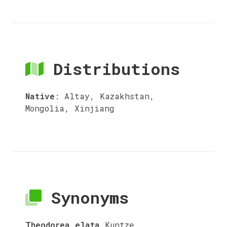
Distributions
Native
:
Altay, Kazakhstan,
Mongolia, Xinjiang
Synonyms
Theodorea elata
Kuntze