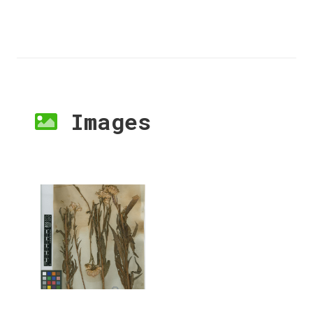
Images