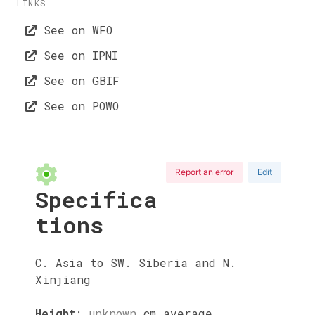
LINKS
See on WFO
See on IPNI
See on GBIF
See on POWO
Report an error
Edit
Specifica
tions
C. Asia to SW. Siberia and N.
Xinjiang
Height
:
unknown
cm
average