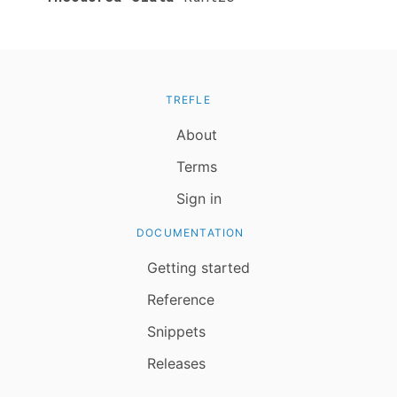
TREFLE
About
Terms
Sign in
DOCUMENTATION
Getting started
Reference
Snippets
Releases