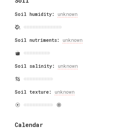
Soil
Soil humidity:
unknown
Soil nutriments:
unknown
Soil salinity:
unknown
Soil texture:
unknown
Calendar