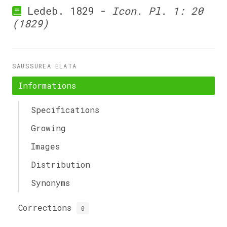
Ledeb. 1829 -
Icon. Pl. 1: 20
(1829)
SAUSSUREA ELATA
Informations
Specifications
Growing
Images
Distribution
Synonyms
Corrections
0