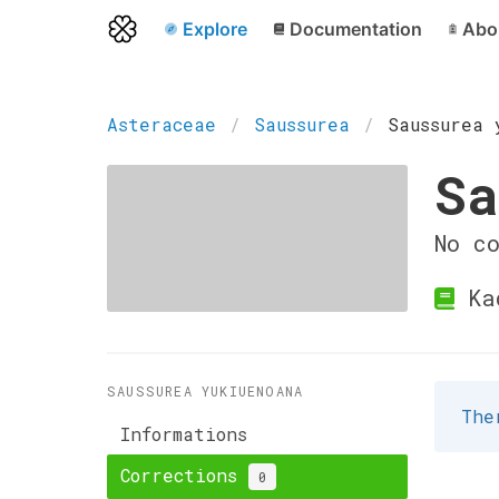
Explore
Documentation
Abo
Asteraceae
Saussurea
Saussurea 
Sa
No c
Ka
SAUSSUREA YUKIUENOANA
The
Informations
Corrections
0