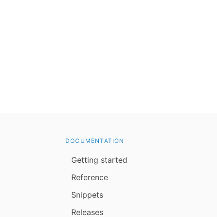
DOCUMENTATION
Getting started
Reference
Snippets
Releases