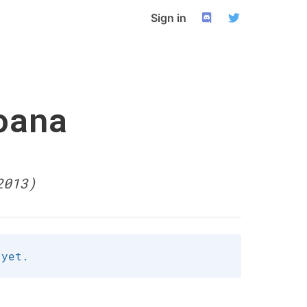
Sign in
oana
2013)
 yet.