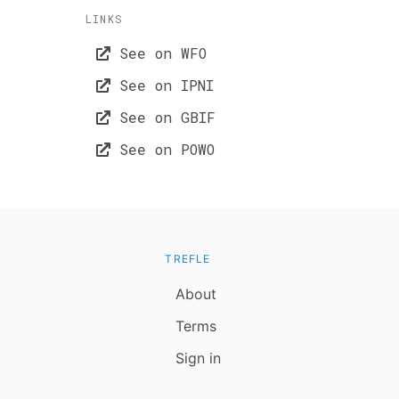
LINKS
See on WFO
See on IPNI
See on GBIF
See on POWO
TREFLE
About
Terms
Sign in