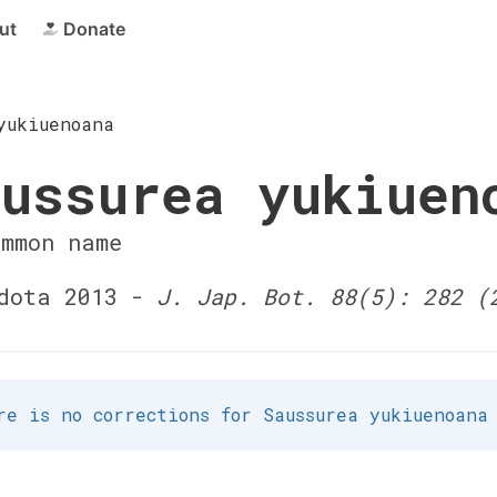
ut
Donate
yukiuenoana
ussurea yukiuen
ommon name
dota 2013 -
J. Jap. Bot. 88(5): 282 (
re is no corrections for Saussurea yukiuenoana