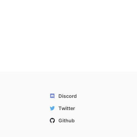
Discord
Twitter
Github