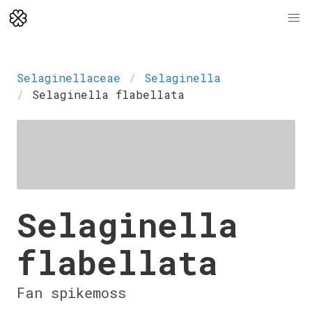
Selaginellaceae
Selaginella
Selaginella flabellata
Selaginella
flabellata
Fan spikemoss