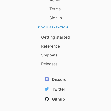
Terms
Sign in
DOCUMENTATION
Getting started
Reference
Snippets
Releases
Discord
Twitter
Github