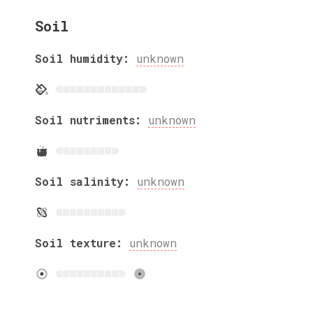
Soil
Soil humidity:
unknown
Soil nutriments:
unknown
Soil salinity:
unknown
Soil texture:
unknown