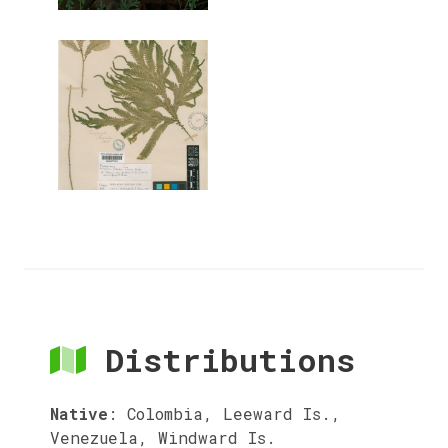
Distributions
Native
:
Colombia, Leeward Is.,
Venezuela, Windward Is.