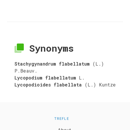
Synonyms
Stachygynandrum flabellatum
(L.)
P.Beauv.
Lycopodium flabellatum
L.
Lycopodioides flabellata
(L.) Kuntze
TREFLE
About