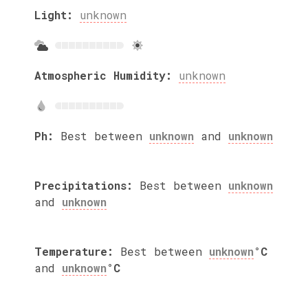
Light:
unknown
Atmospheric Humidity:
unknown
Ph:
Best between
unknown
and
unknown
Precipitations:
Best between
unknown
and
unknown
Temperature:
Best between
unknown
°C
and
unknown
°C