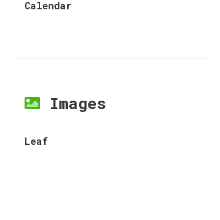
Calendar
Images
Leaf