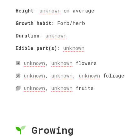
Height
:
unknown
cm
average
Growth habit
:
Forb/herb
Duration
:
unknown
Edible part(s)
:
unknown
unknown
,
unknown
flowers
unknown
,
unknown
,
unknown
foliage
unknown
,
unknown
fruits
Growing