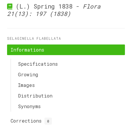
(L.) Spring 1838 -
Flora
21(13): 197 (1838)
SELAGINELLA FLABELLATA
Informations
Specifications
Growing
Images
Distribution
Synonyms
Corrections
0