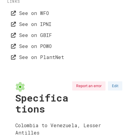
LINKS
See on WFO
See on IPNI
See on GBIF
See on POWO
See on PlantNet
Report an error
Edit
Specifica
tions
Colombia to Venezuela, Lesser
Antilles