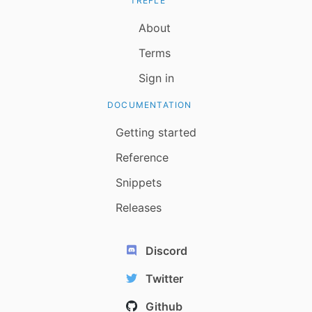
TREFLE
About
Terms
Sign in
DOCUMENTATION
Getting started
Reference
Snippets
Releases
Discord
Twitter
Github