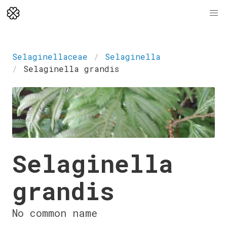
Selaginellaceae
Selaginella
Selaginella grandis
Selaginella
grandis
No common name