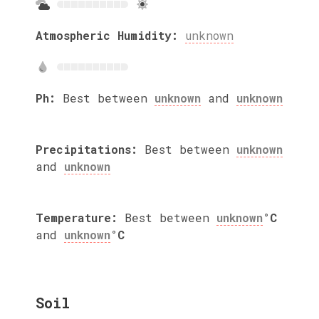
Atmospheric Humidity:
unknown
Ph:
Best between
unknown
and
unknown
Precipitations:
Best between
unknown
and
unknown
Temperature:
Best between
unknown
°C
and
unknown
°C
Soil