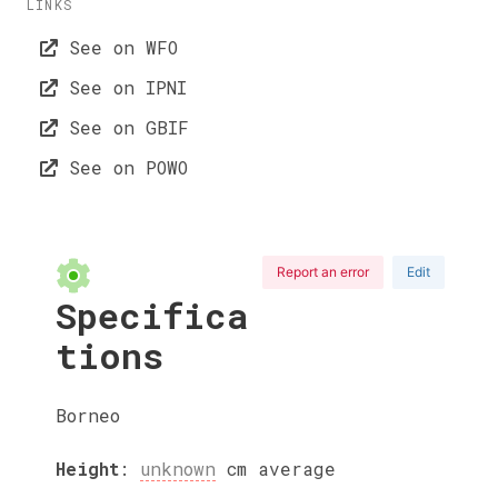
LINKS
See on WFO
See on IPNI
See on GBIF
See on POWO
Report an error
Edit
Specifica
tions
Borneo
Height
:
unknown
cm
average