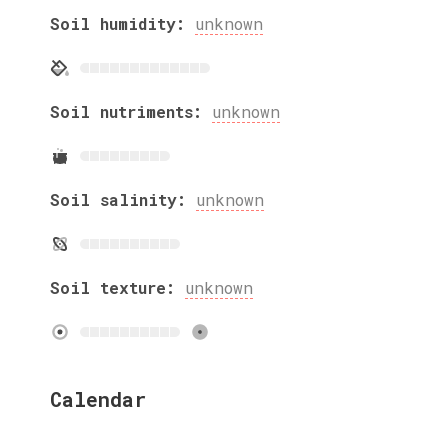
Soil humidity:
unknown
Soil nutriments:
unknown
Soil salinity:
unknown
Soil texture:
unknown
Calendar