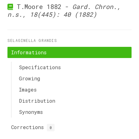
T.Moore 1882 -
Gard. Chron.,
n.s., 18(445): 40 (1882)
SELAGINELLA GRANDIS
Informations
Specifications
Growing
Images
Distribution
Synonyms
Corrections
0