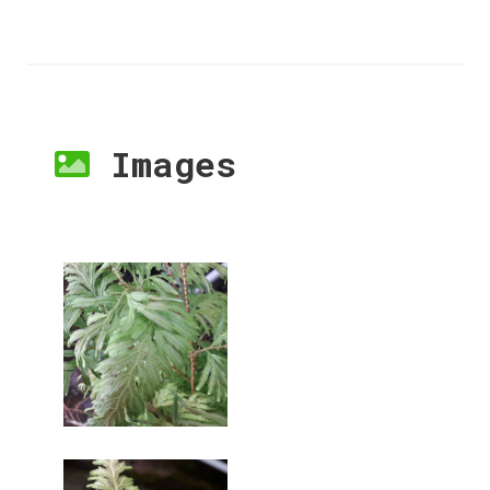
Images