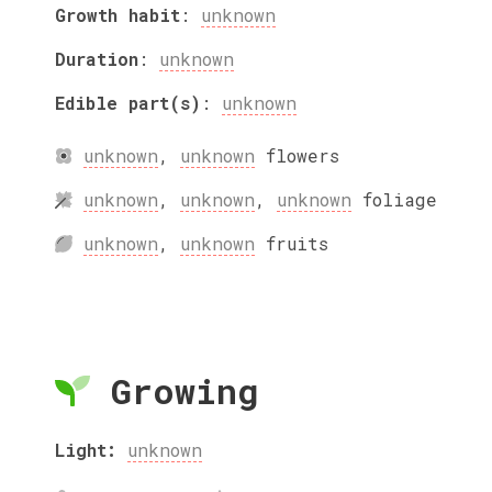
Growth habit
:
unknown
Duration
:
unknown
Edible part(s)
:
unknown
unknown
,
unknown
flowers
unknown
,
unknown
,
unknown
foliage
unknown
,
unknown
fruits
Growing
Light:
unknown