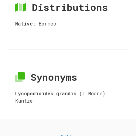
Distributions
Native
:
Borneo
Synonyms
Lycopodioides grandis
(T.Moore)
Kuntze