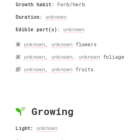
Growth habit
:
Forb/herb
Duration
:
unknown
Edible part(s)
:
unknown
unknown
,
unknown
flowers
unknown
,
unknown
,
unknown
foliage
unknown
,
unknown
fruits
Growing
Light:
unknown