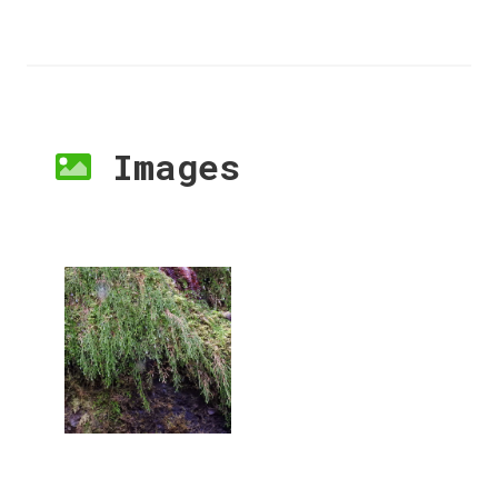
Images