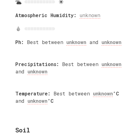
Atmospheric Humidity:
unknown
Ph:
Best between
unknown
and
unknown
Precipitations:
Best between
unknown
and
unknown
Temperature:
Best between
unknown
°C
and
unknown
°C
Soil