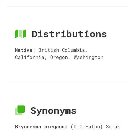
Distributions
Native
:
British Columbia,
California, Oregon, Washington
Synonyms
Bryodesma oreganum
(D.C.Eaton) Soják