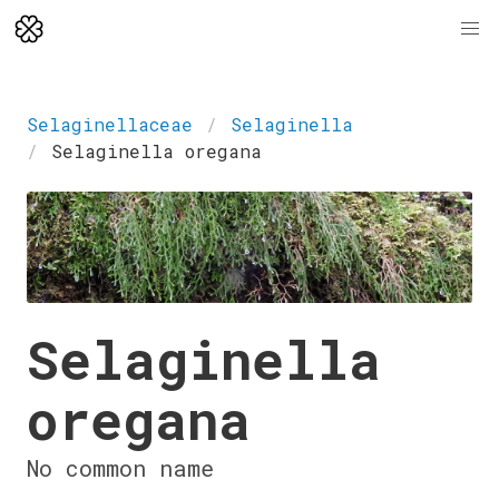
Selaginellaceae
Selaginella
Selaginella oregana
Selaginella
oregana
No common name