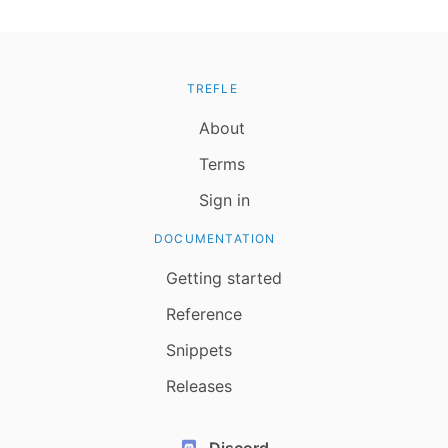
TREFLE
About
Terms
Sign in
DOCUMENTATION
Getting started
Reference
Snippets
Releases
Discord