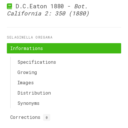
D.C.Eaton 1880 -
Bot.
California 2: 350 (1880)
SELAGINELLA OREGANA
Informations
Specifications
Growing
Images
Distribution
Synonyms
Corrections
0