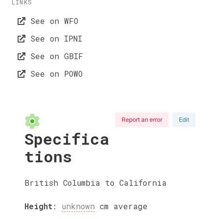
LINKS
See on WFO
See on IPNI
See on GBIF
See on POWO
Report an error
Edit
Specifica
tions
British Columbia to California
Height
:
unknown
cm
average