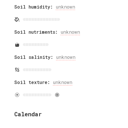
Soil humidity:
unknown
Soil nutriments:
unknown
Soil salinity:
unknown
Soil texture:
unknown
Calendar