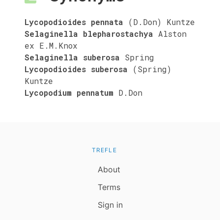
Lycopodioides pennata
(D.Don) Kuntze
Selaginella blepharostachya
Alston
ex E.M.Knox
Selaginella suberosa
Spring
Lycopodioides suberosa
(Spring)
Kuntze
Lycopodium pennatum
D.Don
TREFLE
About
Terms
Sign in