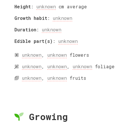
Height
:
unknown
cm
average
Growth habit
:
unknown
Duration
:
unknown
Edible part(s)
:
unknown
unknown
,
unknown
flowers
unknown
,
unknown
,
unknown
foliage
unknown
,
unknown
fruits
Growing