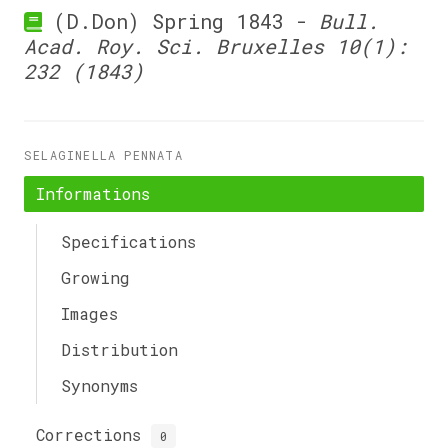
(D.Don) Spring 1843 -
Bull.
Acad. Roy. Sci. Bruxelles 10(1):
232 (1843)
SELAGINELLA PENNATA
Informations
Specifications
Growing
Images
Distribution
Synonyms
Corrections
0