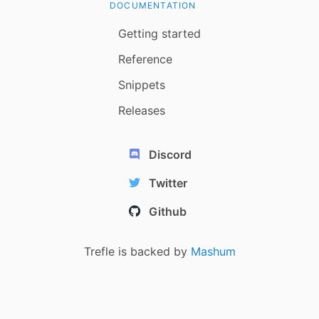
DOCUMENTATION
Getting started
Reference
Snippets
Releases
Discord
Twitter
Github
Trefle is backed by
Mashum