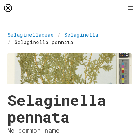
Selaginellaceae
Selaginella
Selaginella pennata
Selaginella
pennata
No common name