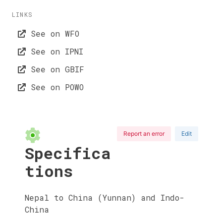
LINKS
See on WFO
See on IPNI
See on GBIF
See on POWO
Report an error
Edit
Specifica
tions
Nepal to China (Yunnan) and Indo-
China