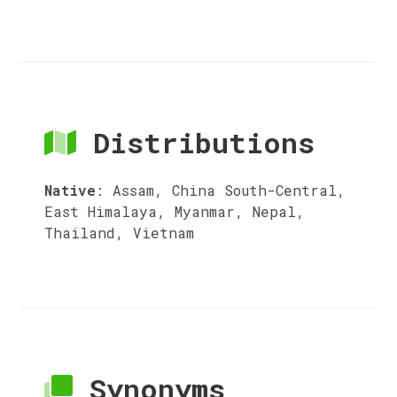
Distributions
Native
:
Assam, China South-Central,
East Himalaya, Myanmar, Nepal,
Thailand, Vietnam
Synonyms