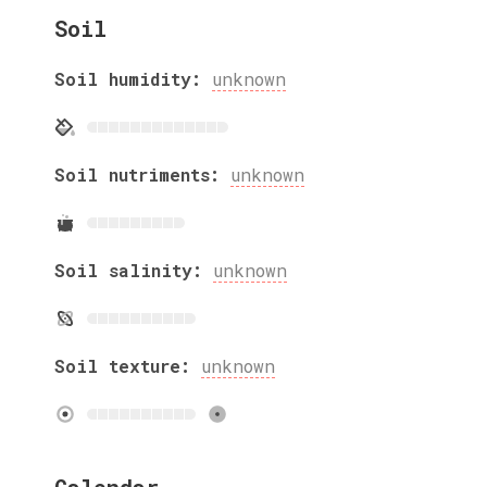
Soil
Soil humidity:
unknown
Soil nutriments:
unknown
Soil salinity:
unknown
Soil texture:
unknown
Calendar