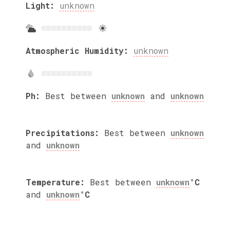
Light:
unknown
Atmospheric Humidity:
unknown
Ph:
Best between
unknown
and
unknown
Precipitations:
Best between
unknown
and
unknown
Temperature:
Best between
unknown
°C
and
unknown
°C