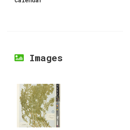
Images