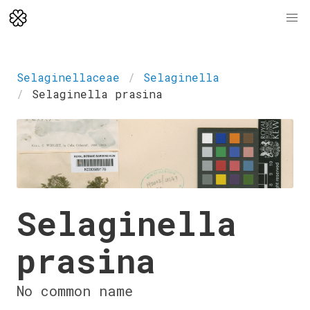
Selaginellaceae
Selaginella
Selaginella prasina
Selaginella
prasina
No common name