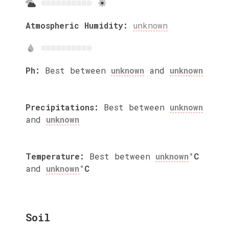
Atmospheric Humidity:
unknown
Ph:
Best between
unknown
and
unknown
Precipitations:
Best between
unknown
and
unknown
Temperature:
Best between
unknown
°C
and
unknown
°C
Soil