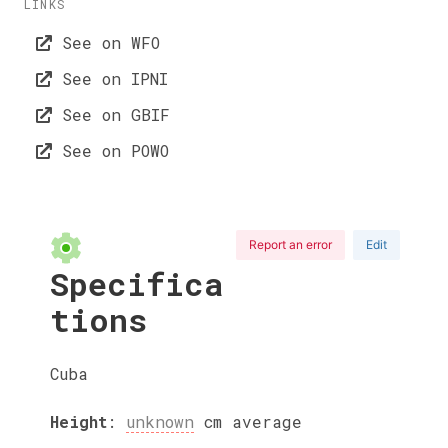
LINKS
See on WFO
See on IPNI
See on GBIF
See on POWO
Report an error
Edit
Specifica
tions
Cuba
Height
:
unknown
cm
average