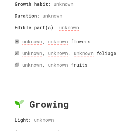
Growth habit
:
unknown
Duration
:
unknown
Edible part(s)
:
unknown
unknown
,
unknown
flowers
unknown
,
unknown
,
unknown
foliage
unknown
,
unknown
fruits
Growing
Light:
unknown