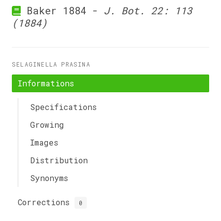
Baker 1884 -
J. Bot. 22: 113
(1884)
SELAGINELLA PRASINA
Informations
Specifications
Growing
Images
Distribution
Synonyms
Corrections
0