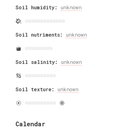
Soil humidity:
unknown
Soil nutriments:
unknown
Soil salinity:
unknown
Soil texture:
unknown
Calendar