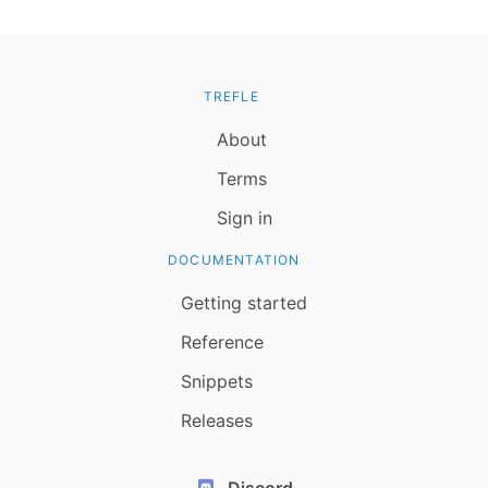
TREFLE
About
Terms
Sign in
DOCUMENTATION
Getting started
Reference
Snippets
Releases
Discord