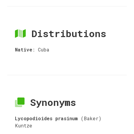
Distributions
Native
:
Cuba
Synonyms
Lycopodioides prasinum
(Baker)
Kuntze