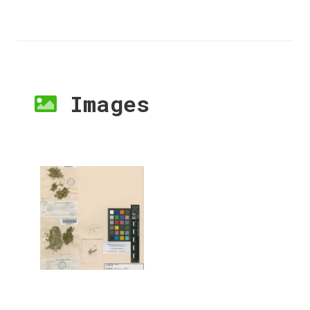
Images