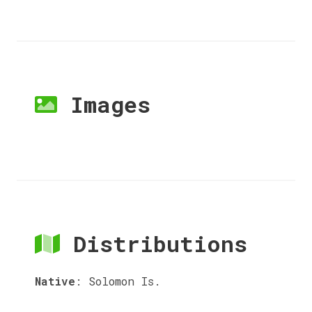
Images
Distributions
Native
:
Solomon Is.