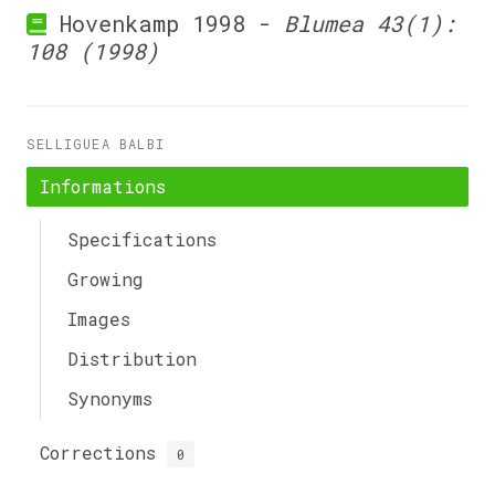
Hovenkamp 1998 -
Blumea 43(1):
108 (1998)
SELLIGUEA BALBI
Informations
Specifications
Growing
Images
Distribution
Synonyms
Corrections
0