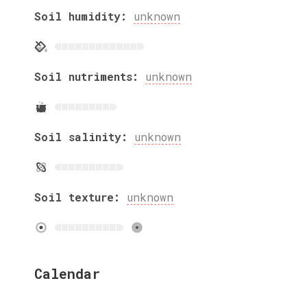
Soil humidity:
unknown
Soil nutriments:
unknown
Soil salinity:
unknown
Soil texture:
unknown
Calendar