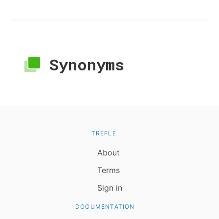
Synonyms
TREFLE
About
Terms
Sign in
DOCUMENTATION