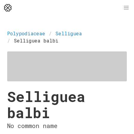
Polypodiaceae
Selliguea
Selliguea balbi
Selliguea
balbi
No common name