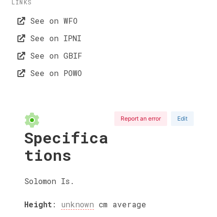
LINKS
See on WFO
See on IPNI
See on GBIF
See on POWO
Report an error
Edit
Specifica
tions
Solomon Is.
Height
:
unknown
cm
average