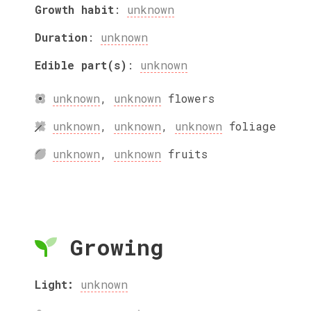
Growth habit
:
unknown
Duration
:
unknown
Edible part(s)
:
unknown
unknown
,
unknown
flowers
unknown
,
unknown
,
unknown
foliage
unknown
,
unknown
fruits
Growing
Light:
unknown