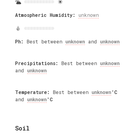
Atmospheric Humidity:
unknown
Ph:
Best between
unknown
and
unknown
Precipitations:
Best between
unknown
and
unknown
Temperature:
Best between
unknown
°C
and
unknown
°C
Soil