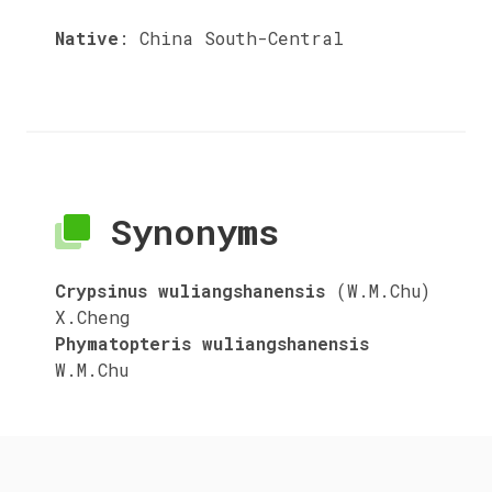
Native
:
China South-Central
Synonyms
Crypsinus wuliangshanensis
(W.M.Chu)
X.Cheng
Phymatopteris wuliangshanensis
W.M.Chu