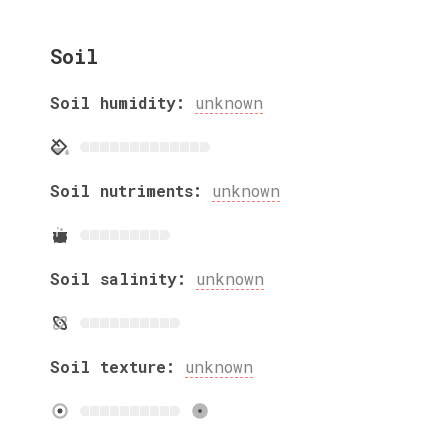
Soil
Soil humidity:
unknown
Soil nutriments:
unknown
Soil salinity:
unknown
Soil texture:
unknown