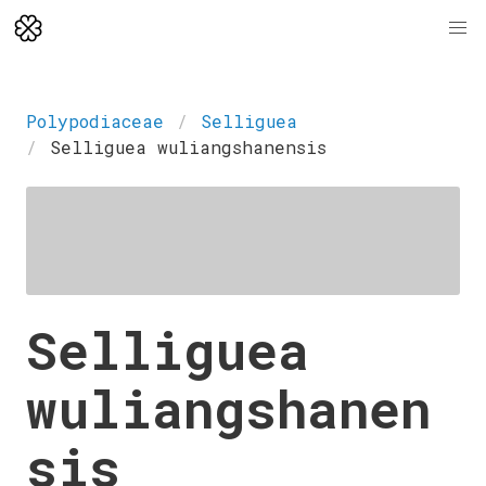
Polypodiaceae
Selliguea
Selliguea wuliangshanensis
Selliguea
wuliangshanen
sis