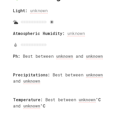
Light:
unknown
Atmospheric Humidity:
unknown
Ph:
Best between
unknown
and
unknown
Precipitations:
Best between
unknown
and
unknown
Temperature:
Best between
unknown
°C
and
unknown
°C