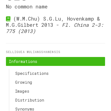
No common name
(W.M.Chu) S.G.Lu, Hovenkamp &
M.G.Gilbert 2013 -
Fl. China 2-3:
775 (2013)
SELLIGUEA WULIANGSHANENSIS
Informations
Specifications
Growing
Images
Distribution
Synonyms