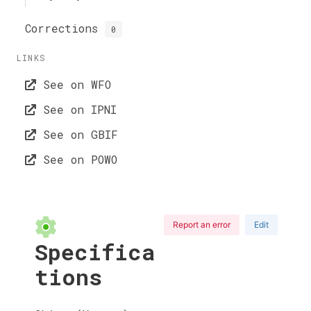
Corrections
0
LINKS
See on WFO
See on IPNI
See on GBIF
See on POWO
Report an error
Edit
Specifica
tions