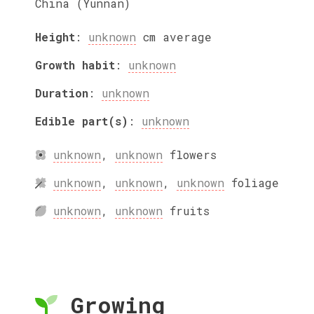
China (Yunnan)
Height
:
unknown
cm
average
Growth habit
:
unknown
Duration
:
unknown
Edible part(s)
:
unknown
unknown
,
unknown
flowers
unknown
,
unknown
,
unknown
foliage
unknown
,
unknown
fruits
Growing