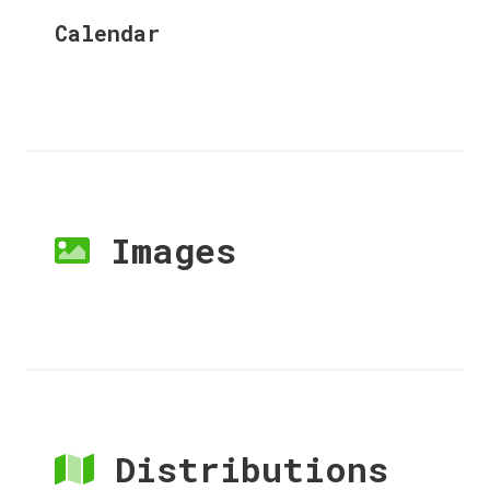
Calendar
Images
Distributions