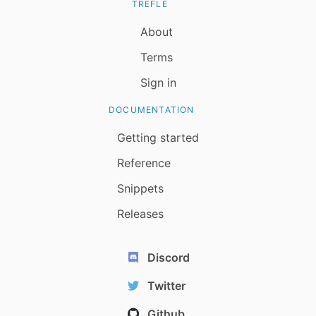
TREFLE
About
Terms
Sign in
DOCUMENTATION
Getting started
Reference
Snippets
Releases
Discord
Twitter
Github