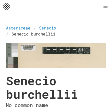
Asteraceae
Senecio
Senecio burchellii
Senecio
burchellii
No common name