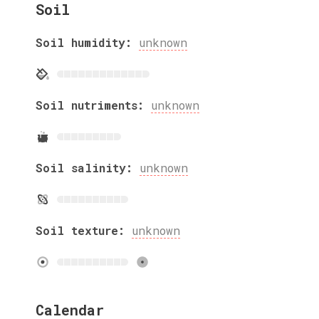
Soil
Soil humidity:
unknown
Soil nutriments:
unknown
Soil salinity:
unknown
Soil texture:
unknown
Calendar