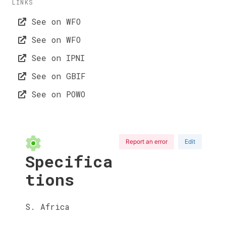
LINKS
See on WFO
See on WFO
See on IPNI
See on GBIF
See on POWO
Report an error
Edit
Specifica
tions
S. Africa