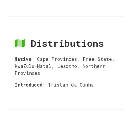
Distributions
Native
:
Cape Provinces, Free State,
KwaZulu-Natal, Lesotho, Northern
Provinces
Introduced
:
Tristan da Cunha