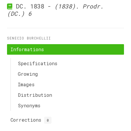
DC. 1838 -
(1838). Prodr.
(DC.) 6
SENECIO BURCHELLII
Informations
Specifications
Growing
Images
Distribution
Synonyms
Corrections
0