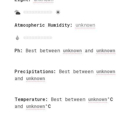
Atmospheric Humidity:
unknown
Ph:
Best between
unknown
and
unknown
Precipitations:
Best between
unknown
and
unknown
Temperature:
Best between
unknown
°C
and
unknown
°C