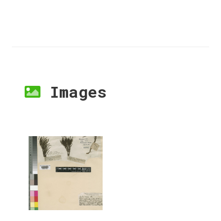
Images