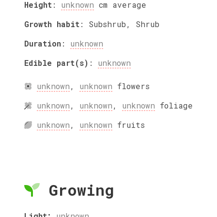
Height
:
unknown
cm
average
Growth habit
:
Subshrub, Shrub
Duration
:
unknown
Edible part(s)
:
unknown
unknown
,
unknown
flowers
unknown
,
unknown
,
unknown
foliage
unknown
,
unknown
fruits
Growing
Light:
unknown