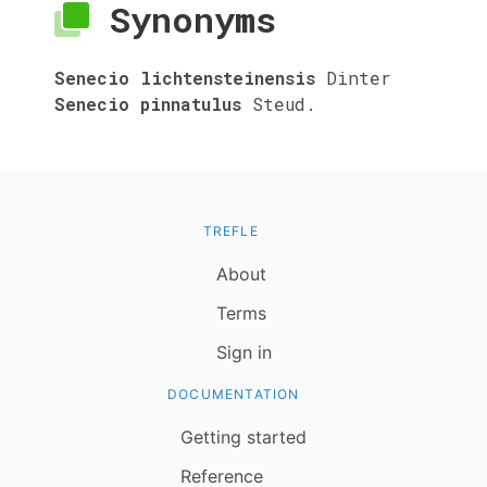
Synonyms
Senecio lichtensteinensis
Dinter
Senecio pinnatulus
Steud.
TREFLE
About
Terms
Sign in
DOCUMENTATION
Getting started
Reference