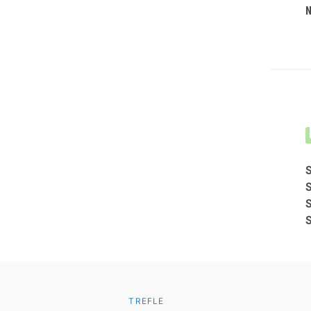
TREFLE