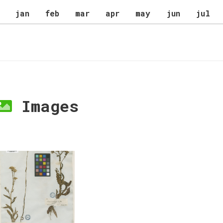
jan
feb
mar
apr
may
jun
jul
Images