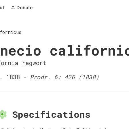
ut
Donate
fornicus
necio californi
fornia ragwort
. 1838 -
Prodr. 6: 426 (1838)
Specifications