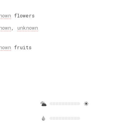
nown
flowers
nown
,
unknown
nown
fruits