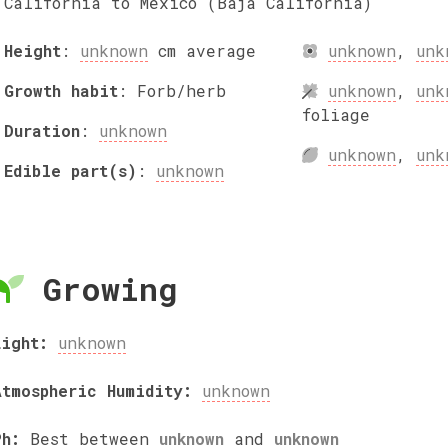
California to Mexico (Baja California)
Height
:
unknown
cm
average
unknown
,
unk
Growth habit
:
Forb/herb
unknown
,
unk
foliage
Duration
:
unknown
unknown
,
unk
Edible part(s)
:
unknown
Growing
Light:
unknown
Atmospheric Humidity:
unknown
Ph:
Best between
unknown
and
unknown