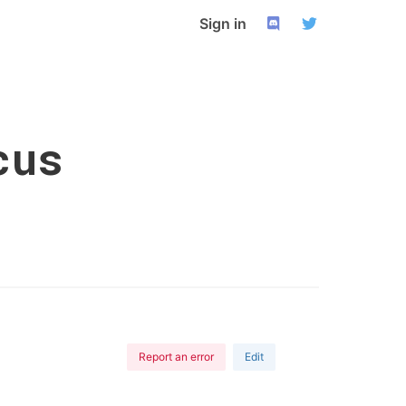
Sign in
cus
Report an error
Edit