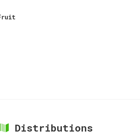
Fruit
Distributions