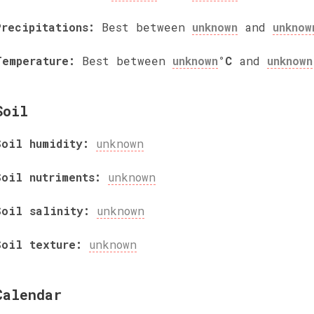
Precipitations:
Best between
unknown
and
unknow
Temperature:
Best between
unknown
°C
and
unknown
Soil
Soil humidity:
unknown
Soil nutriments:
unknown
Soil salinity:
unknown
Soil texture:
unknown
Calendar