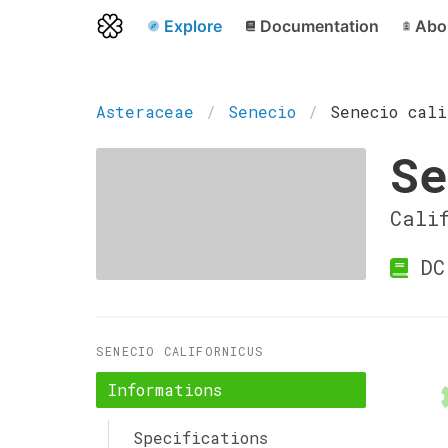
Explore
Documentation
Abo
Asteraceae
Senecio
Senecio cali
Se
Cali
DC
SENECIO CALIFORNICUS
Informations
Specifications