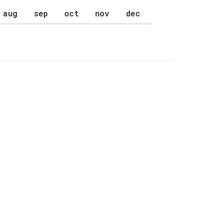
aug
sep
oct
nov
dec