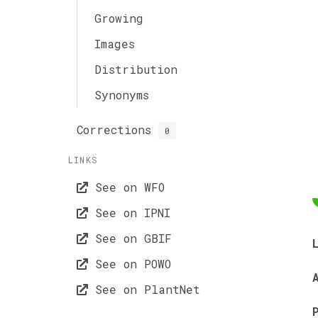
Growing
Images
Distribution
Synonyms
Corrections
0
LINKS
See on WFO
See on IPNI
See on GBIF
See on POWO
See on PlantNet