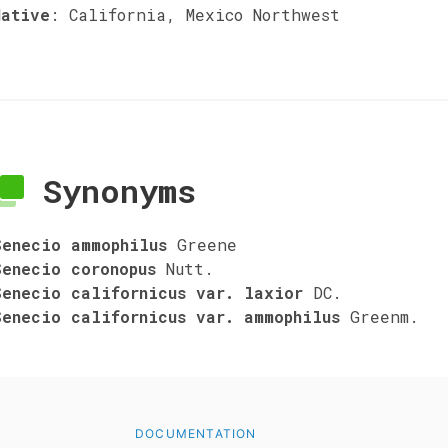
Native
:
California, Mexico Northwest
Synonyms
Senecio ammophilus
Greene
Senecio coronopus
Nutt.
Senecio californicus var. laxior
DC.
Senecio californicus var. ammophilus
Greenm.
DOCUMENTATION