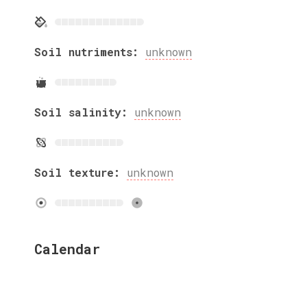
Soil nutriments:
unknown
Soil salinity:
unknown
Soil texture:
unknown
Calendar