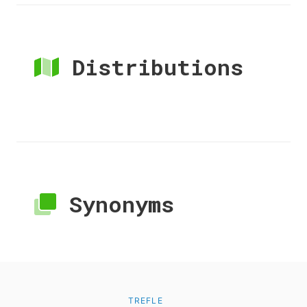
Distributions
Synonyms
TREFLE