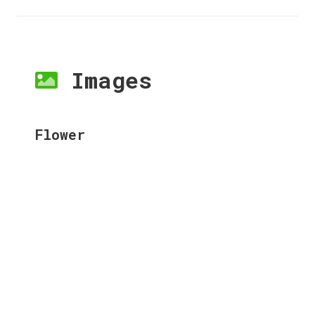
Images
Flower