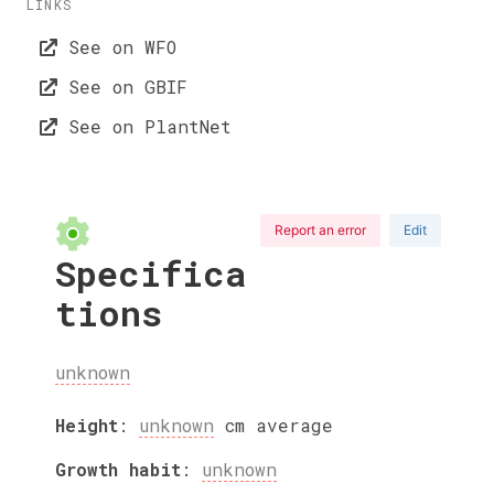
LINKS
See on WFO
See on GBIF
See on PlantNet
Report an error
Edit
Specifica
tions
unknown
Height
:
unknown
cm
average
Growth habit
:
unknown