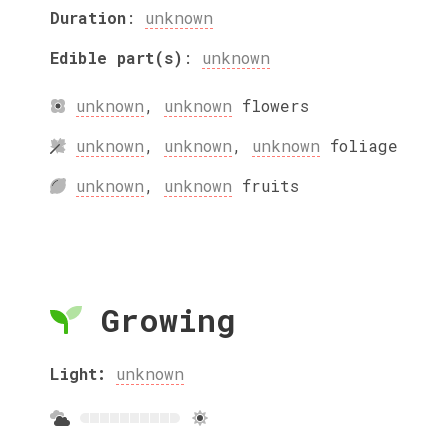
Duration
:
unknown
Edible part(s)
:
unknown
unknown
,
unknown
flowers
unknown
,
unknown
,
unknown
foliage
unknown
,
unknown
fruits
Growing
Light:
unknown