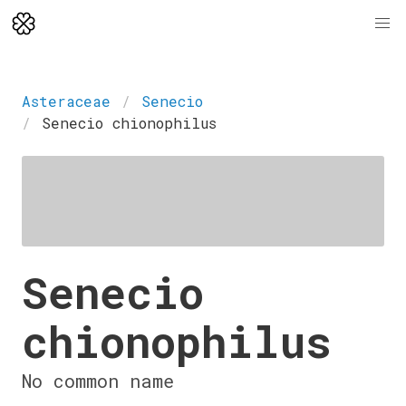
Asteraceae
Senecio
Senecio chionophilus
Senecio
chionophilus
No common name