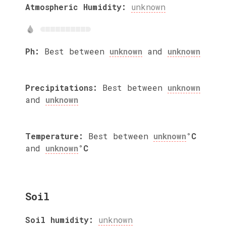
Atmospheric Humidity:
unknown
Ph:
Best between
unknown
and
unknown
Precipitations:
Best between
unknown
and
unknown
Temperature:
Best between
unknown
°C
and
unknown
°C
Soil
Soil humidity:
unknown