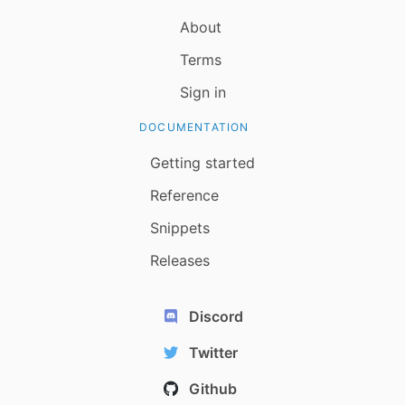
About
Terms
Sign in
DOCUMENTATION
Getting started
Reference
Snippets
Releases
Discord
Twitter
Github