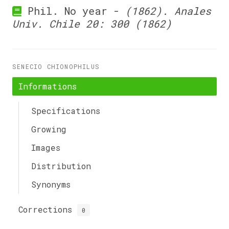
Phil. No year -
(1862). Anales
Univ. Chile 20: 300 (1862)
SENECIO CHIONOPHILUS
Informations
Specifications
Growing
Images
Distribution
Synonyms
Corrections
0