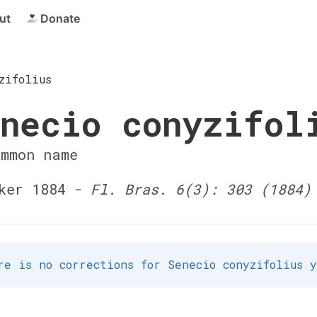
ut
Donate
zifolius
necio conyzifol
ommon name
ker 1884 -
Fl. Bras. 6(3): 303 (1884)
re is no corrections for Senecio conyzifolius 