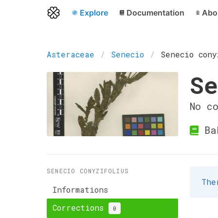
Explore
Documentation
Abo
Asteraceae
Senecio
Senecio cony
Se
No c
Ba
SENECIO CONYZIFOLIUS
The
Informations
Corrections
0