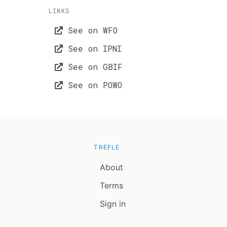
LINKS
See on WFO
See on IPNI
See on GBIF
See on POWO
TREFLE
About
Terms
Sign in