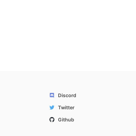
Discord
Twitter
Github