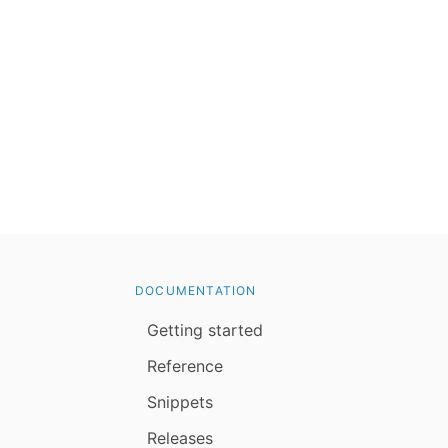
DOCUMENTATION
Getting started
Reference
Snippets
Releases