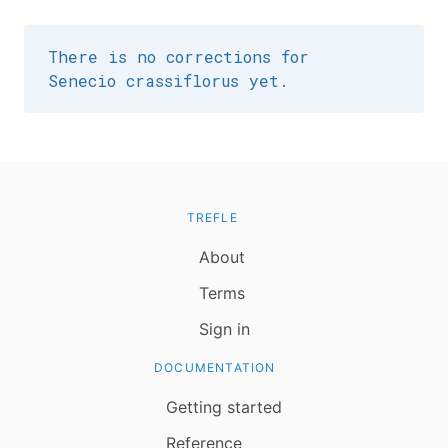
There is no corrections for
Senecio crassiflorus yet.
TREFLE
About
Terms
Sign in
DOCUMENTATION
Getting started
Reference