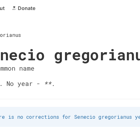
ut
Donate
orianus
necio gregorian
ommon name
. No year -
**.
re is no corrections for Senecio gregorianus y