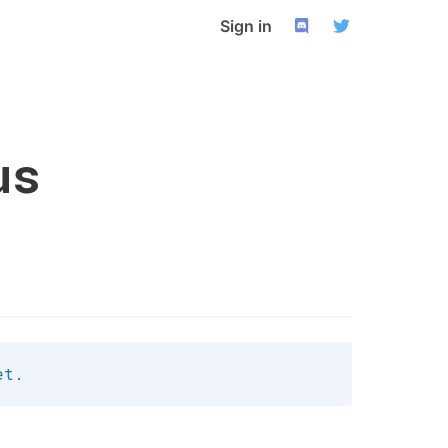
Sign in
us
et.