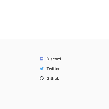
Discord
Twitter
Github