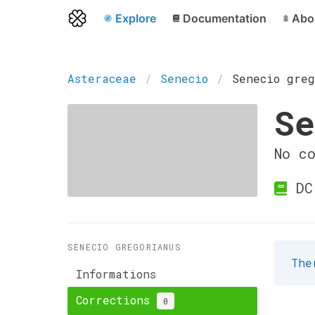
Explore
Documentation
Abo
Asteraceae
Senecio
Senecio greg
Se
No c
DC
SENECIO GREGORIANUS
The
Informations
Corrections
0