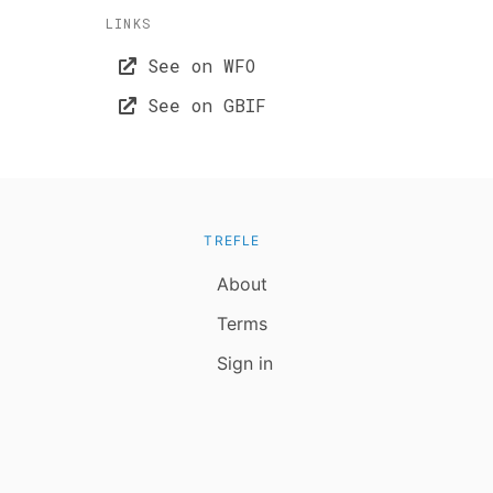
LINKS
See on WFO
See on GBIF
TREFLE
About
Terms
Sign in