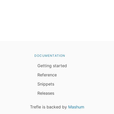
DOCUMENTATION
Getting started
Reference
Snippets
Releases
Trefle is backed by
Mashum