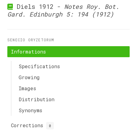
Diels 1912 -
Notes Roy. Bot.
Gard. Edinburgh 5: 194 (1912)
SENECIO ORYZETORUM
Informations
Specifications
Growing
Images
Distribution
Synonyms
Corrections
0