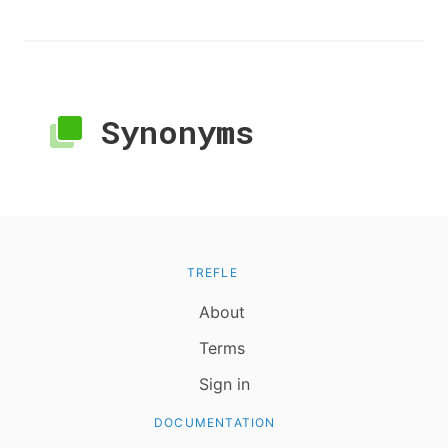
Synonyms
TREFLE
About
Terms
Sign in
DOCUMENTATION