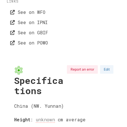
LINKS
See on WFO
See on IPNI
See on GBIF
See on POWO
Report an error
Edit
Specifica
tions
China (NW. Yunnan)
Height
:
unknown
cm
average