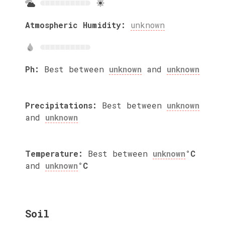
Atmospheric Humidity:
unknown
Ph:
Best between
unknown
and
unknown
Precipitations:
Best between
unknown
and
unknown
Temperature:
Best between
unknown
°C
and
unknown
°C
Soil