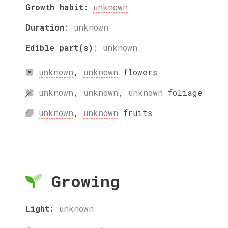
Growth habit
:
unknown
Duration
:
unknown
Edible part(s)
:
unknown
unknown
,
unknown
flowers
unknown
,
unknown
,
unknown
foliage
unknown
,
unknown
fruits
Growing
Light:
unknown