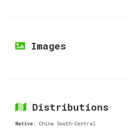
Images
Distributions
Native
:
China South-Central