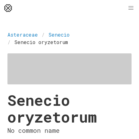
Asteraceae
Senecio
Senecio oryzetorum
Senecio
oryzetorum
No common name