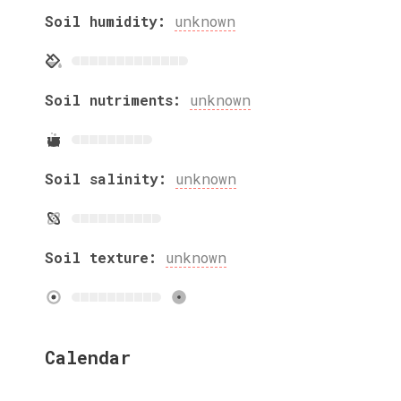
Soil humidity:
unknown
Soil nutriments:
unknown
Soil salinity:
unknown
Soil texture:
unknown
Calendar