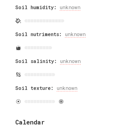
Soil humidity:
unknown
Soil nutriments:
unknown
Soil salinity:
unknown
Soil texture:
unknown
Calendar