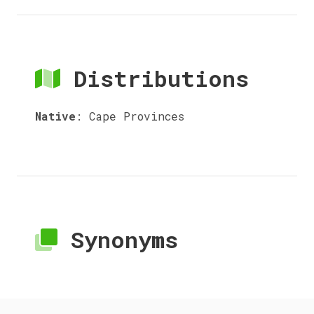
Distributions
Native
:
Cape Provinces
Synonyms