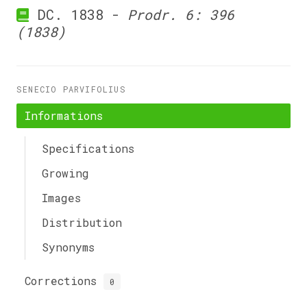
DC. 1838 -
Prodr. 6: 396
(1838)
SENECIO PARVIFOLIUS
Informations
Specifications
Growing
Images
Distribution
Synonyms
Corrections
0