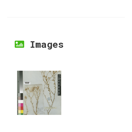
Images