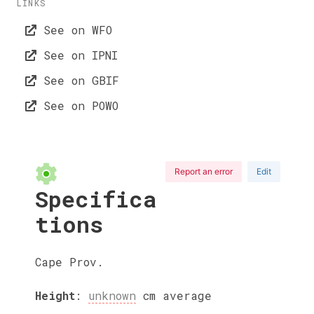
LINKS
See on WFO
See on IPNI
See on GBIF
See on POWO
Report an error
Edit
Specifica
tions
Cape Prov.
Height
:
unknown
cm
average