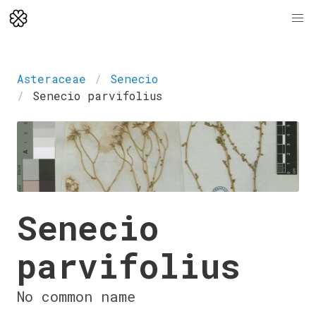
Asteraceae
Senecio
Senecio parvifolius
Senecio
parvifolius
No common name