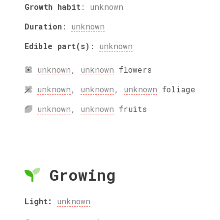
Growth habit
:
unknown
Duration
:
unknown
Edible part(s)
:
unknown
unknown
,
unknown
flowers
unknown
,
unknown
,
unknown
foliage
unknown
,
unknown
fruits
Growing
Light:
unknown