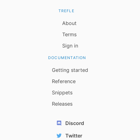
TREFLE
About
Terms
Sign in
DOCUMENTATION
Getting started
Reference
Snippets
Releases
Discord
Twitter