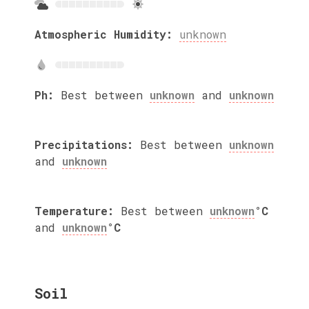
Atmospheric Humidity:
unknown
Ph:
Best between
unknown
and
unknown
Precipitations:
Best between
unknown
and
unknown
Temperature:
Best between
unknown
°C
and
unknown
°C
Soil