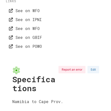
LINKS
See on WFO
See on IPNI
See on WFO
See on GBIF
See on POWO
Report an error
Edit
Specifica
tions
Namibia to Cape Prov.