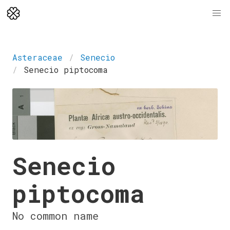
Asteraceae
Senecio
Senecio piptocoma
Senecio
piptocoma
No common name