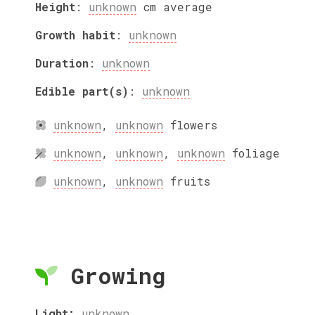
Height
:
unknown
cm
average
Growth habit
:
unknown
Duration
:
unknown
Edible part(s)
:
unknown
unknown
,
unknown
flowers
unknown
,
unknown
,
unknown
foliage
unknown
,
unknown
fruits
Growing
Light:
unknown