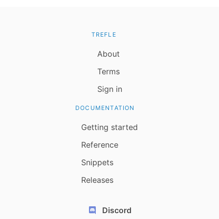
TREFLE
About
Terms
Sign in
DOCUMENTATION
Getting started
Reference
Snippets
Releases
Discord