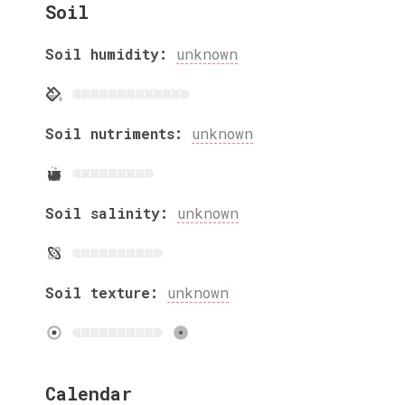
Soil
Soil humidity:
unknown
Soil nutriments:
unknown
Soil salinity:
unknown
Soil texture:
unknown
Calendar