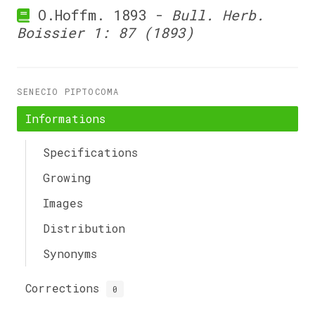
O.Hoffm. 1893 -
Bull. Herb.
Boissier 1: 87 (1893)
SENECIO PIPTOCOMA
Informations
Specifications
Growing
Images
Distribution
Synonyms
Corrections
0