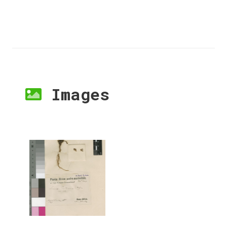
Images