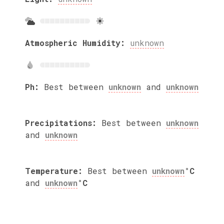
Atmospheric Humidity:
unknown
Ph:
Best between
unknown
and
unknown
Precipitations:
Best between
unknown
and
unknown
Temperature:
Best between
unknown
°C
and
unknown
°C