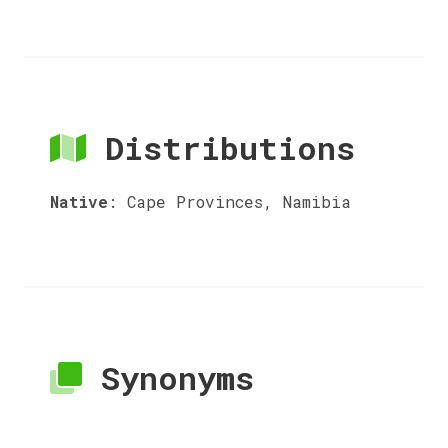
Distributions
Native
:
Cape Provinces, Namibia
Synonyms