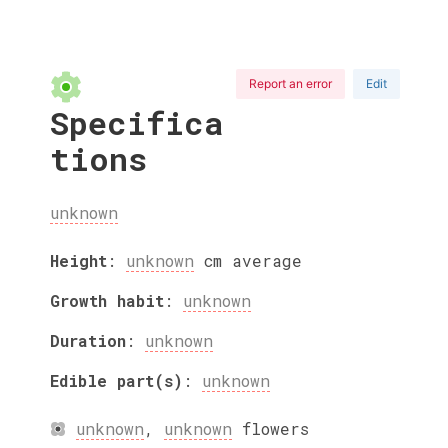
Report an error
Edit
Specifica
tions
unknown
Height
:
unknown
cm
average
Growth habit
:
unknown
Duration
:
unknown
Edible part(s)
:
unknown
unknown
,
unknown
flowers