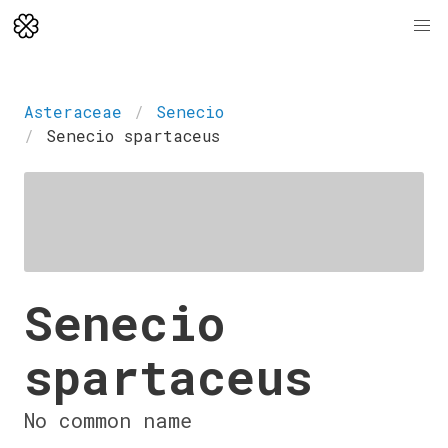
Asteraceae
Senecio
Senecio spartaceus
Senecio
spartaceus
No common name