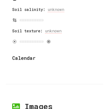
Soil salinity:
unknown
Soil texture:
unknown
Calendar
Images