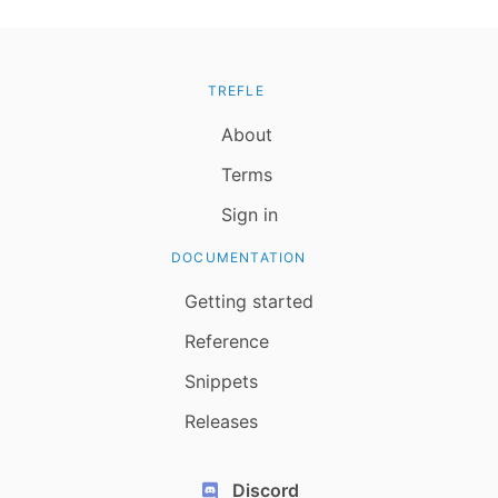
TREFLE
About
Terms
Sign in
DOCUMENTATION
Getting started
Reference
Snippets
Releases
Discord