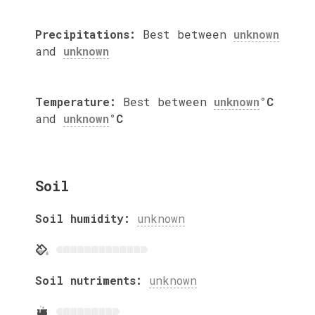
Precipitations:
Best between
unknown
and
unknown
Temperature:
Best between
unknown
°C
and
unknown
°C
Soil
Soil humidity:
unknown
Soil nutriments:
unknown