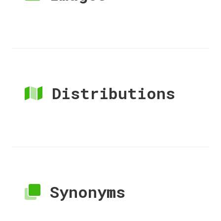
Distributions
Synonyms