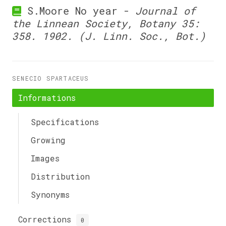
S.Moore No year -
Journal of
the Linnean Society, Botany 35:
358. 1902. (J. Linn. Soc., Bot.)
SENECIO SPARTACEUS
Informations
Specifications
Growing
Images
Distribution
Synonyms
Corrections
0