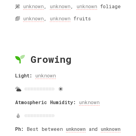
unknown
,
unknown
,
unknown
foliage
unknown
,
unknown
fruits
Growing
Light:
unknown
Atmospheric Humidity:
unknown
Ph:
Best between
unknown
and
unknown