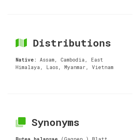
Distributions
Native
:
Assam, Cambodia, East
Himalaya, Laos, Myanmar, Vietnam
Synonyms
Butea balansae
(Gagnep.) Blatt.