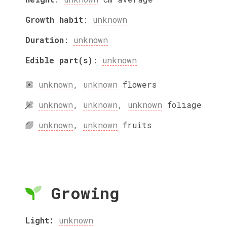
Growth habit
:
unknown
Duration
:
unknown
Edible part(s)
:
unknown
unknown
,
unknown
flowers
unknown
,
unknown
,
unknown
foliage
unknown
,
unknown
fruits
Growing
Light:
unknown