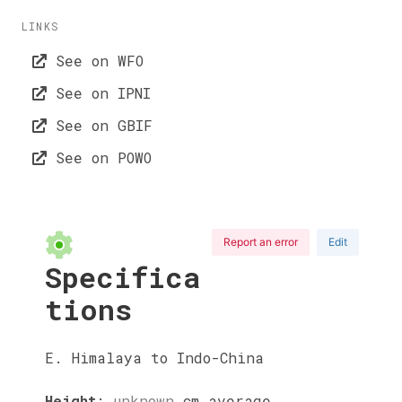
LINKS
See on WFO
See on IPNI
See on GBIF
See on POWO
Report an error
Edit
Specifica
tions
E. Himalaya to Indo-China
Height
:
unknown
cm
average