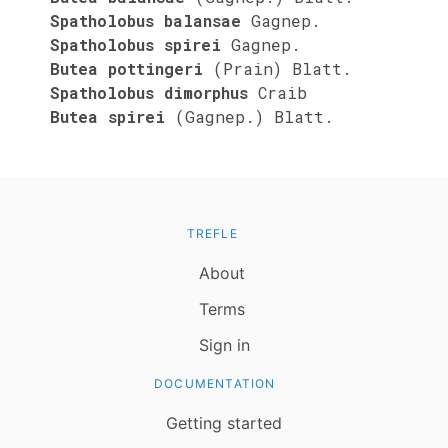
Spatholobus balansae
Gagnep.
Spatholobus spirei
Gagnep.
Butea pottingeri
(Prain) Blatt.
Spatholobus dimorphus
Craib
Butea spirei
(Gagnep.) Blatt.
TREFLE
About
Terms
Sign in
DOCUMENTATION
Getting started