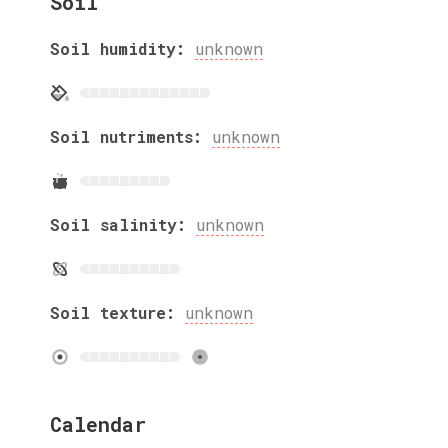
Soil
Soil humidity:
unknown
Soil nutriments:
unknown
Soil salinity:
unknown
Soil texture:
unknown
Calendar