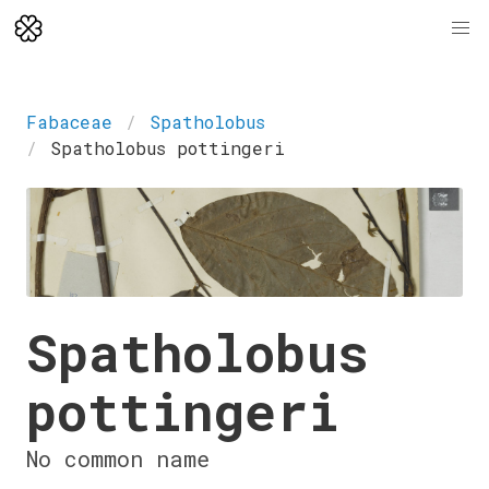
Fabaceae
Spatholobus
Spatholobus pottingeri
Spatholobus
pottingeri
No common name