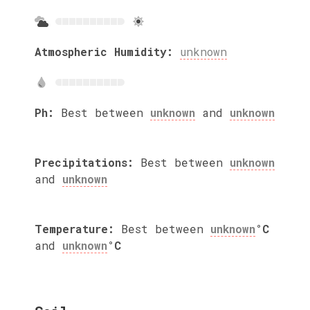
Atmospheric Humidity:
unknown
Ph:
Best between
unknown
and
unknown
Precipitations:
Best between
unknown
and
unknown
Temperature:
Best between
unknown
°C
and
unknown
°C