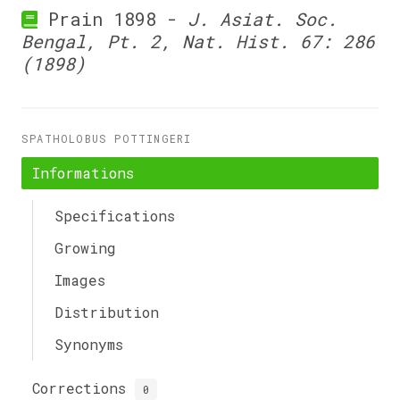
Prain 1898 -
J. Asiat. Soc.
Bengal, Pt. 2, Nat. Hist. 67: 286
(1898)
SPATHOLOBUS POTTINGERI
Informations
Specifications
Growing
Images
Distribution
Synonyms
Corrections
0