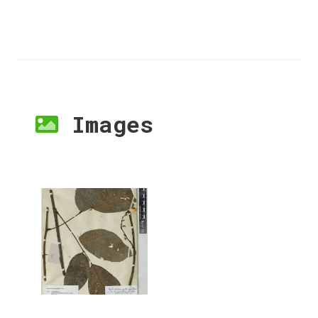
Images