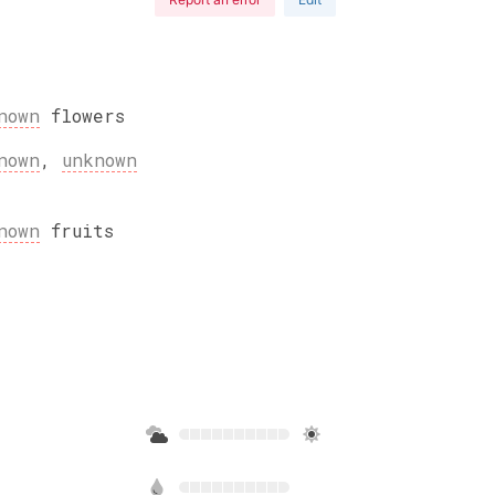
nown
flowers
nown
,
unknown
nown
fruits