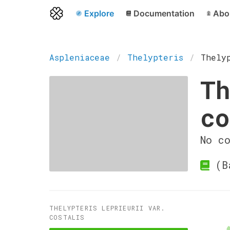
Explore
Documentation
Abo
Aspleniaceae
Thelypteris
Thely
Th
co
No c
(Ba
THELYPTERIS LEPRIEURII VAR.
COSTALIS