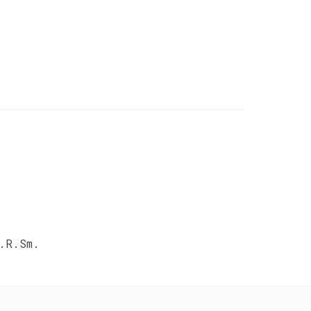
.R.Sm.