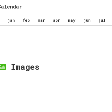
Calendar
jan
feb
mar
apr
may
jun
jul
Images