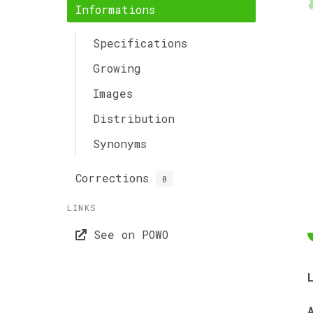
Informations
Specifications
Growing
Images
Distribution
Synonyms
Corrections
0
LINKS
See on POWO