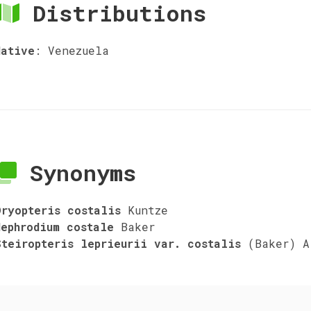
Distributions
Native
:
Venezuela
Synonyms
Dryopteris costalis
Kuntze
Nephrodium costale
Baker
Steiropteris leprieurii var. costalis
(Baker) A