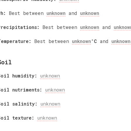
Ph:
Best between
unknown
and
unknown
Precipitations:
Best between
unknown
and
unknow
Temperature:
Best between
unknown
°C
and
unknown
Soil
Soil humidity:
unknown
Soil nutriments:
unknown
Soil salinity:
unknown
Soil texture:
unknown