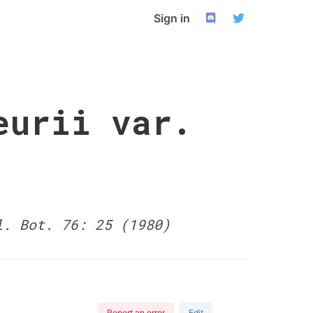
Sign in
eurii var.
l. Bot. 76: 25 (1980)
Report an error
Edit