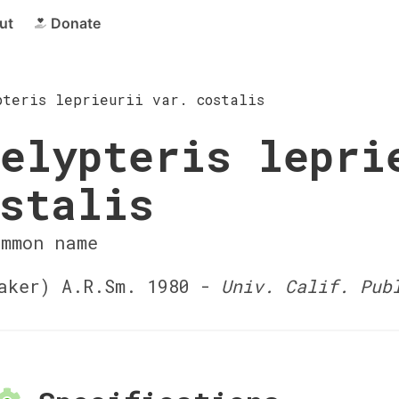
ut
Donate
pteris leprieurii var. costalis
elypteris lepri
stalis
ommon name
ker) A.R.Sm. 1980 -
Univ. Calif. Pub