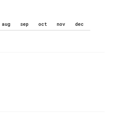
aug
sep
oct
nov
dec