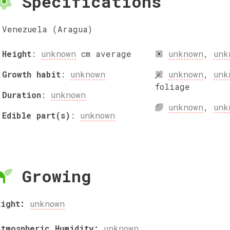
Specifications
Venezuela (Aragua)
Height
:
unknown
cm
average
unknown
,
unk
Growth habit
:
unknown
unknown
,
unk
foliage
Duration
:
unknown
unknown
,
unk
Edible part(s)
:
unknown
Growing
Light:
unknown
Atmospheric Humidity:
unknown