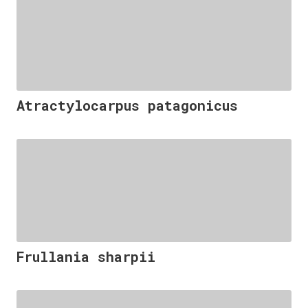
Atractylocarpus patagonicus
Frullania sharpii