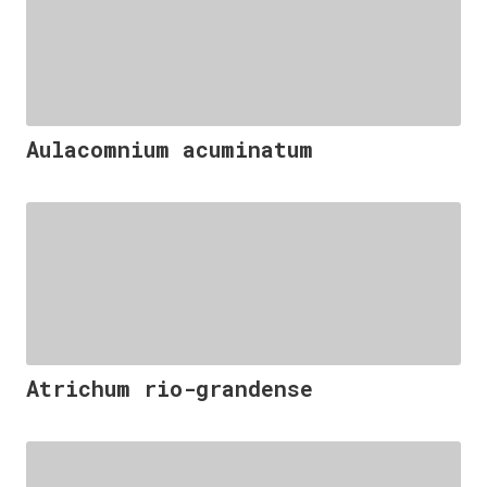
Aulacomnium acuminatum
Atrichum rio-grandense