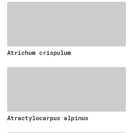
Atrichum crispulum
Atractylocarpus alpinus