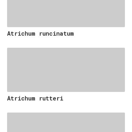
Atrichum runcinatum
Atrichum rutteri