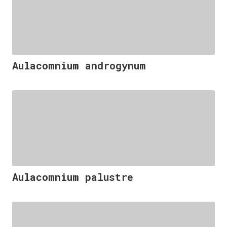
Aulacomnium androgynum
Aulacomnium palustre