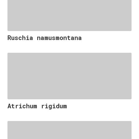
Ruschia namusmontana
Atrichum rigidum