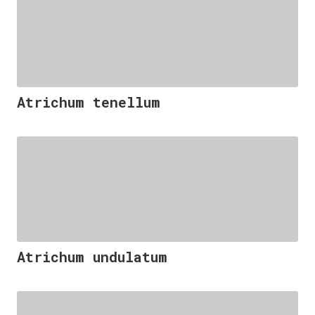
Atrichum tenellum
Atrichum undulatum