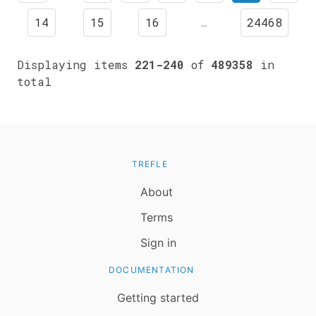
14
15
16
…
24468
Displaying items
221-240
of
489358
in
total
TREFLE
About
Terms
Sign in
DOCUMENTATION
Getting started