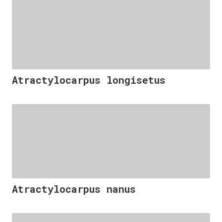
Atractylocarpus longisetus
Atractylocarpus nanus