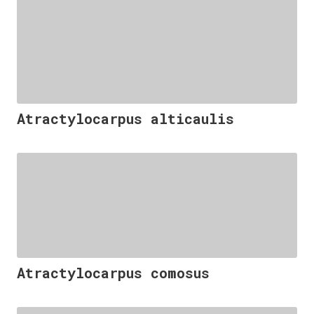
Atractylocarpus alticaulis
Atractylocarpus comosus