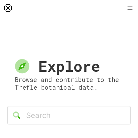
Explore
Browse and contribute to the
Trefle botanical data.