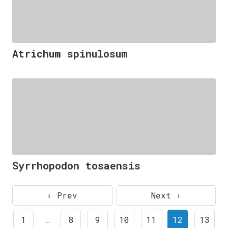
Atrichum spinulosum
Syrrhopodon tosaensis
‹ Prev
Next ›
1
…
8
9
10
11
12
13