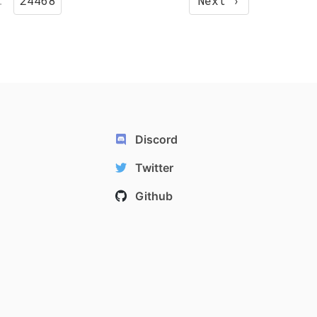
…
24468
Next ›
Discord
Twitter
Github