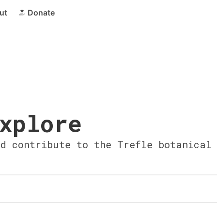
ut
Donate
xplore
nd contribute to the Trefle botanical