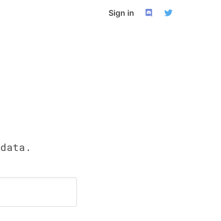
Sign in
 data.