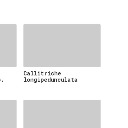
Callitriche
p.
longipedunculata