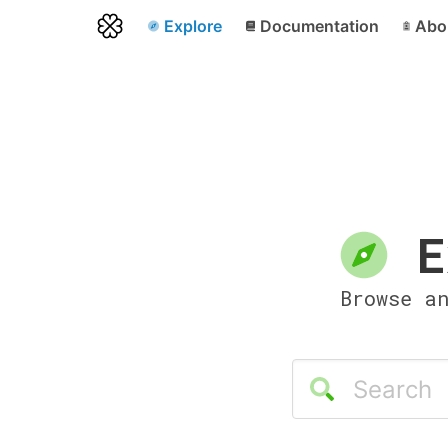
Explore
Documentation
Abo
E
Browse a