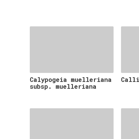
Calypogeia muelleriana
Call
subsp. muelleriana