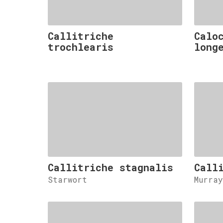
Callitriche
Calo
trochlearis
long
Callitriche stagnalis
Call
Starwort
Murra