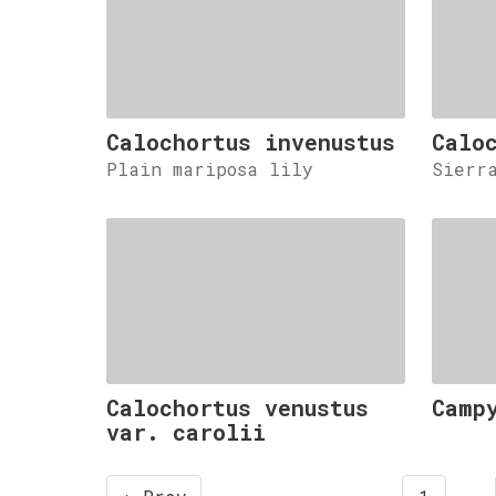
Calochortus invenustus
Calo
Plain mariposa lily
Sierr
Calochortus venustus
Camp
var. carolii