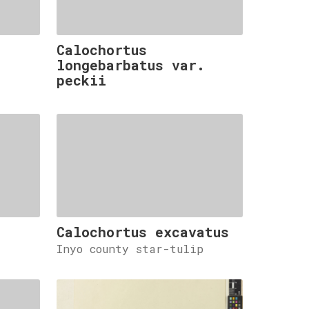
Calochortus
.
longebarbatus var.
peckii
Calochortus excavatus
Inyo county star-tulip