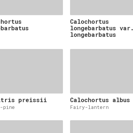
chortus
Calochortus
ebarbatus
longebarbatus var
longebarbatus
itris preissii
Calochortus albus
y-pine
Fairy-lantern