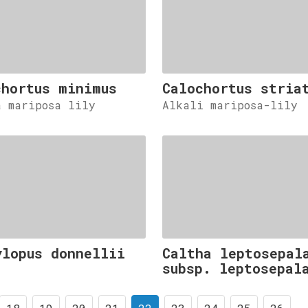
chortus minimus
Calochortus stria
a mariposa lily
Alkali mariposa-lily
ylopus donnellii
Caltha leptosepal
subsp. leptosepal