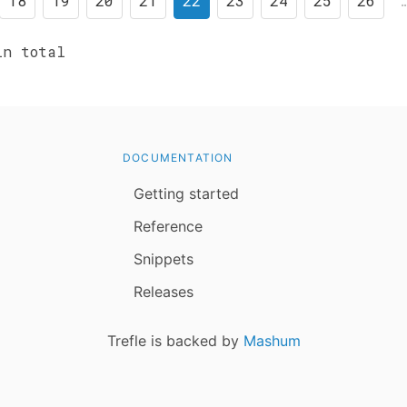
18
19
20
21
22
23
24
25
26
n total
DOCUMENTATION
Getting started
Reference
Snippets
Releases
Trefle is backed by
Mashum