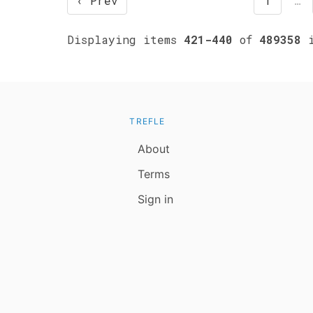
‹ Prev
1
…
Displaying items
421-440
of
489358
i
TREFLE
About
Terms
Sign in