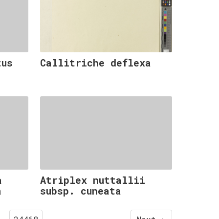
tus
Callitriche deflexa
a
Atriplex nuttallii
a
subsp. cuneata