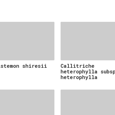
istemon shiresii
Callitriche
heterophylla subs
heterophylla