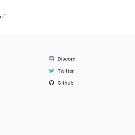
nf.
Discord
Twitter
Github