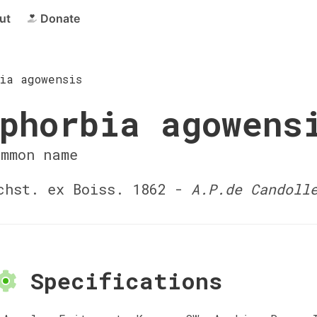
ut
Donate
ia agowensis
phorbia agowens
ommon name
hst. ex Boiss. 1862 -
A.P.de Candoll
Specifications