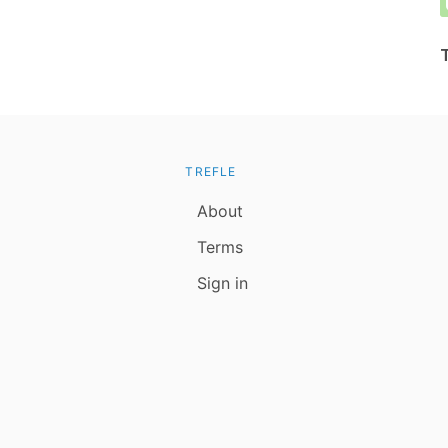
TREFLE
About
Terms
Sign in