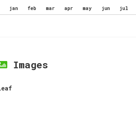
jan
feb
mar
apr
may
jun
jul
Images
Leaf