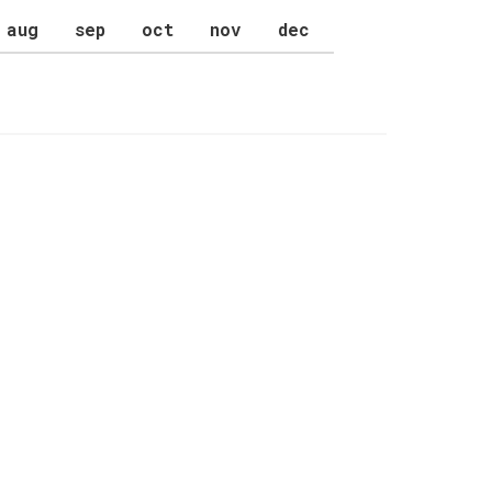
aug
sep
oct
nov
dec