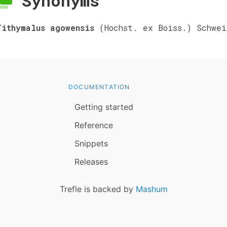
Synonyms
Tithymalus agowensis
(Hochst. ex Boiss.) Schwei
DOCUMENTATION
Getting started
Reference
Snippets
Releases
Trefle is backed by
Mashum