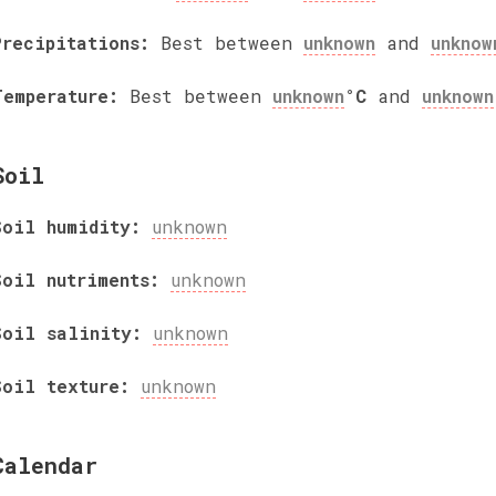
Precipitations:
Best between
unknown
and
unknow
Temperature:
Best between
unknown
°C
and
unknown
Soil
Soil humidity:
unknown
Soil nutriments:
unknown
Soil salinity:
unknown
Soil texture:
unknown
Calendar