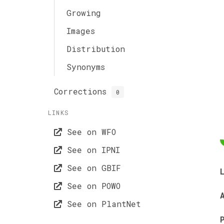
Growing
Images
Distribution
Synonyms
Corrections
0
LINKS
See on WFO
See on IPNI
See on GBIF
See on POWO
See on PlantNet