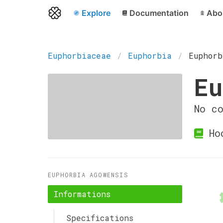
Explore
Documentation
Abo
Euphorbiaceae
Euphorbia
Euphorb
Eu
No c
Hoc
EUPHORBIA AGOWENSIS
Informations
Specifications