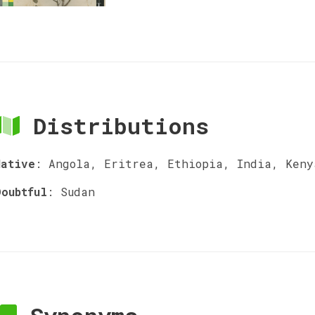
Distributions
Native
:
Angola, Eritrea, Ethiopia, India, Keny
Doubtful
:
Sudan