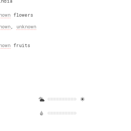
India
nown
flowers
nown
,
unknown
nown
fruits