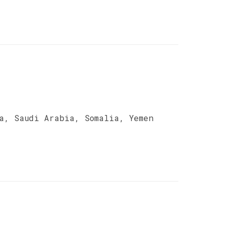
a, Saudi Arabia, Somalia, Yemen