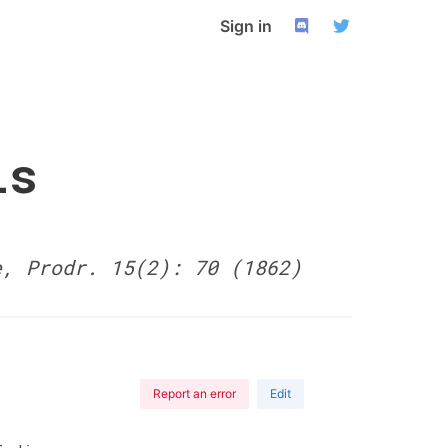
Sign in
is
e, Prodr. 15(2): 70 (1862)
Report an error
Edit