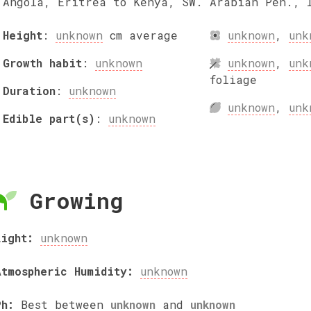
Angola, Eritrea to Kenya, SW. Arabian Pen., 
Height
:
unknown
cm
average
unknown
,
unk
Growth habit
:
unknown
unknown
,
unk
foliage
Duration
:
unknown
unknown
,
unk
Edible part(s)
:
unknown
Growing
Light:
unknown
Atmospheric Humidity:
unknown
Ph:
Best between
unknown
and
unknown