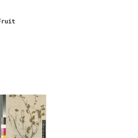
Fruit