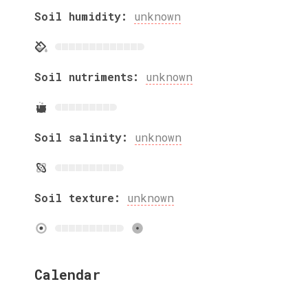
Soil humidity:
unknown
Soil nutriments:
unknown
Soil salinity:
unknown
Soil texture:
unknown
Calendar