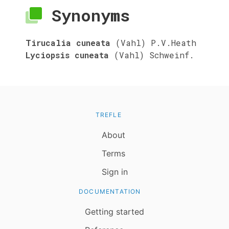
Synonyms
Tirucalia cuneata
(Vahl) P.V.Heath
Lyciopsis cuneata
(Vahl) Schweinf.
TREFLE
About
Terms
Sign in
DOCUMENTATION
Getting started