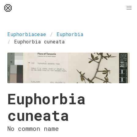
Euphorbiaceae
Euphorbia
Euphorbia cuneata
Euphorbia
cuneata
No common name