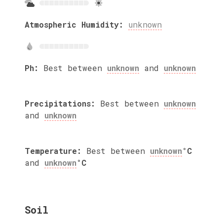
Atmospheric Humidity:
unknown
Ph:
Best between
unknown
and
unknown
Precipitations:
Best between
unknown
and
unknown
Temperature:
Best between
unknown
°C
and
unknown
°C
Soil