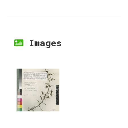
Images