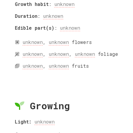
Growth habit
:
unknown
Duration
:
unknown
Edible part(s)
:
unknown
unknown
,
unknown
flowers
unknown
,
unknown
,
unknown
foliage
unknown
,
unknown
fruits
Growing
Light:
unknown