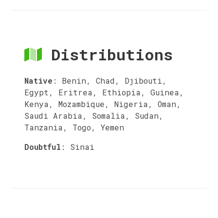
Distributions
Native
:
Benin, Chad, Djibouti,
Egypt, Eritrea, Ethiopia, Guinea,
Kenya, Mozambique, Nigeria, Oman,
Saudi Arabia, Somalia, Sudan,
Tanzania, Togo, Yemen
Doubtful
:
Sinai