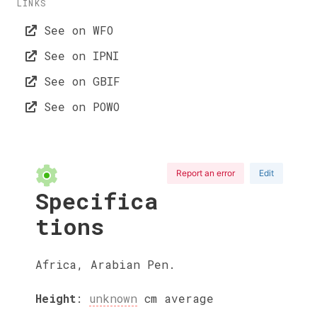
LINKS
See on WFO
See on IPNI
See on GBIF
See on POWO
Report an error
Edit
Specifica
tions
Africa, Arabian Pen.
Height
:
unknown
cm
average