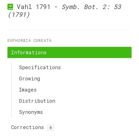
Vahl 1791 -
Symb. Bot. 2: 53
(1791)
EUPHORBIA CUNEATA
Informations
Specifications
Growing
Images
Distribution
Synonyms
Corrections
0