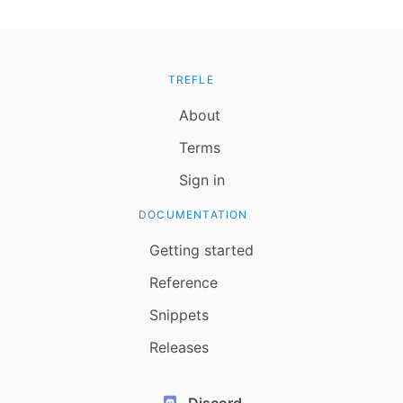
TREFLE
About
Terms
Sign in
DOCUMENTATION
Getting started
Reference
Snippets
Releases
Discord