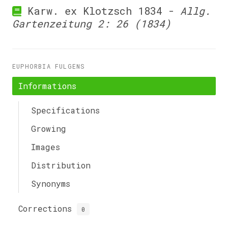
Karw. ex Klotzsch 1834 -
Allg.
Gartenzeitung 2: 26 (1834)
EUPHORBIA FULGENS
Informations
Specifications
Growing
Images
Distribution
Synonyms
Corrections
0