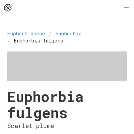
Euphorbiaceae
Euphorbia
Euphorbia fulgens
Euphorbia
fulgens
Scarlet-plume