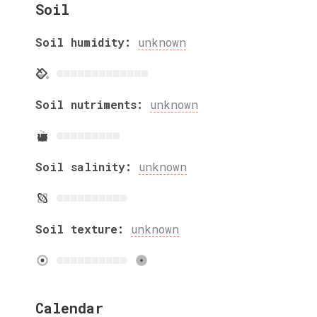
Soil
Soil humidity:
unknown
Soil nutriments:
unknown
Soil salinity:
unknown
Soil texture:
unknown
Calendar