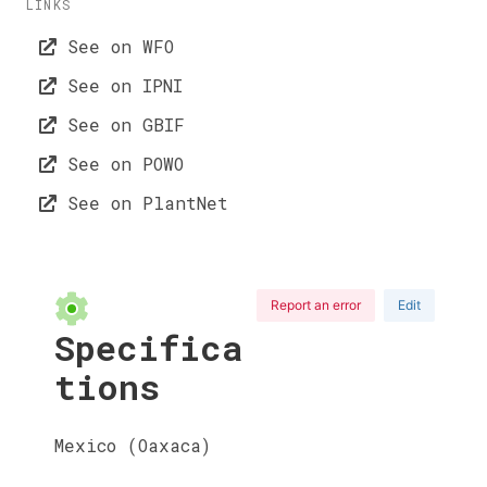
LINKS
See on WFO
See on IPNI
See on GBIF
See on POWO
See on PlantNet
Report an error
Edit
Specifica
tions
Mexico (Oaxaca)