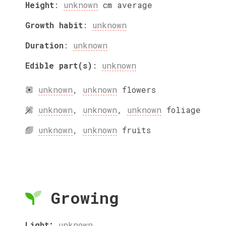
Height
:
unknown
cm
average
Growth habit
:
unknown
Duration
:
unknown
Edible part(s)
:
unknown
unknown
,
unknown
flowers
unknown
,
unknown
,
unknown
foliage
unknown
,
unknown
fruits
Growing
Light:
unknown