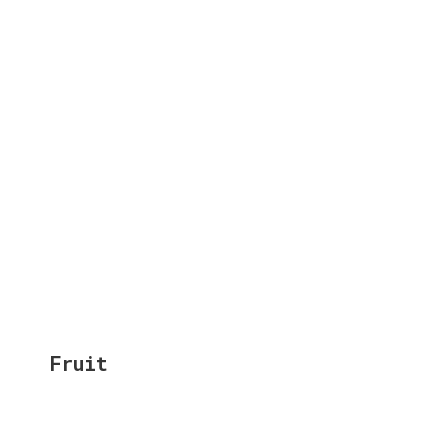
Fruit