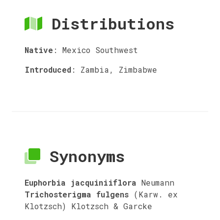
Distributions
Native
:
Mexico Southwest
Introduced
:
Zambia, Zimbabwe
Synonyms
Euphorbia jacquiniiflora
Neumann
Trichosterigma fulgens
(Karw. ex
Klotzsch) Klotzsch & Garcke