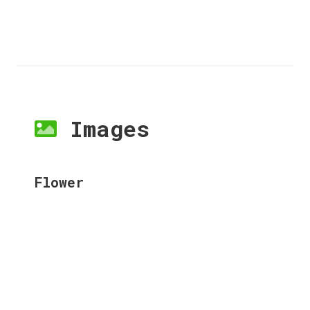
Images
Flower