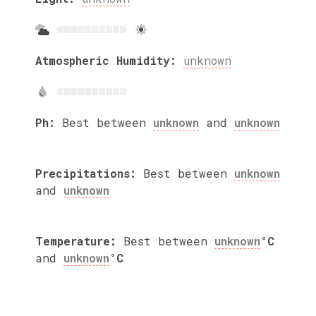
Atmospheric Humidity:
unknown
Ph:
Best between
unknown
and
unknown
Precipitations:
Best between
unknown
and
unknown
Temperature:
Best between
unknown
°C
and
unknown
°C