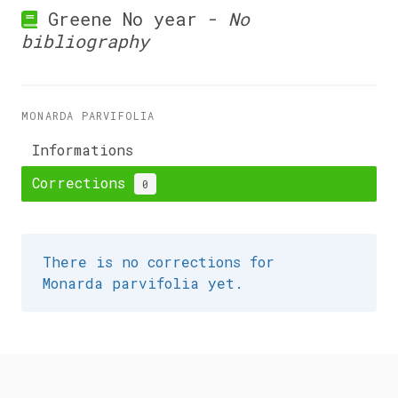
Greene No year -
No
bibliography
MONARDA PARVIFOLIA
Informations
Corrections
0
There is no corrections for
Monarda parvifolia yet.