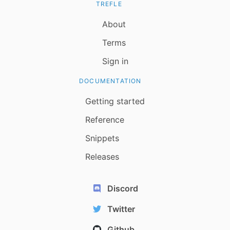
TREFLE
About
Terms
Sign in
DOCUMENTATION
Getting started
Reference
Snippets
Releases
Discord
Twitter
Github