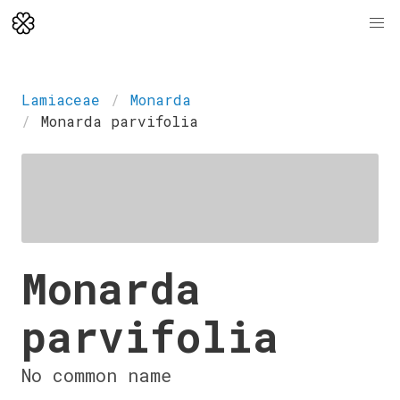
Lamiaceae
Monarda
Monarda parvifolia
Monarda
parvifolia
No common name